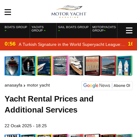
BOATS GROUP
YACHTS
SAIL BOATS GROUP
MOTORYACHTS
GROUP
GROUP
0:56
16:
A Turkish Signature in the World Superyacht League:
Mengi Yay Yachts Launches Amphib II
anasayfa
motor yacht
Yacht Rental Prices and
Additional Services
22 Ocak 2025 - 18:25