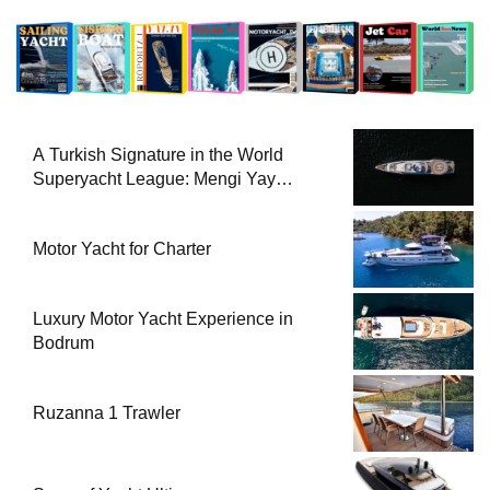
A Turkish Signature in the World
Superyacht League: Mengi Yay
Yachts Launches Amphib II
Motor Yacht for Charter
Luxury Motor Yacht Experience in
Bodrum
Ruzanna 1 Trawler