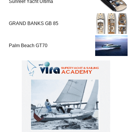
Sunreef Yacht Ultima
GRAND BANKS GB 85
Palm Beach GT70