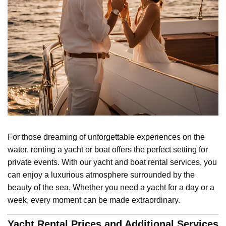
For those dreaming of unforgettable experiences on the
water, renting a yacht or boat offers the perfect setting for
private events. With our yacht and boat rental services, you
can enjoy a luxurious atmosphere surrounded by the
beauty of the sea. Whether you need a yacht for a day or a
week, every moment can be made extraordinary.
Yacht Rental Prices and Additional Services