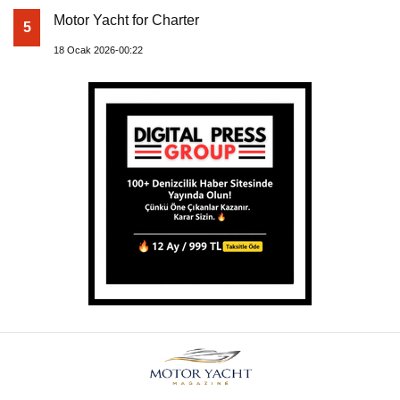
Motor Yacht for Charter
5
18 Ocak 2026-00:22