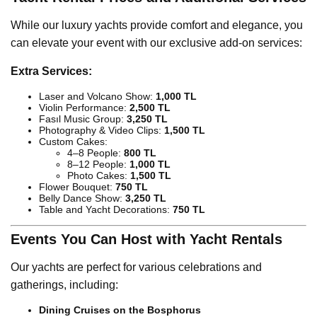
While our luxury yachts provide comfort and elegance, you
can elevate your event with our exclusive add-on services:
Extra Services:
Laser and Volcano Show:
1,000 TL
Violin Performance:
2,500 TL
Fasıl Music Group:
3,250 TL
Photography & Video Clips:
1,500 TL
Custom Cakes:
4–8 People:
800 TL
8–12 People:
1,000 TL
Photo Cakes:
1,500 TL
Flower Bouquet:
750 TL
Belly Dance Show:
3,250 TL
Table and Yacht Decorations:
750 TL
Events You Can Host with Yacht Rentals
Our yachts are perfect for various celebrations and
gatherings, including:
Dining Cruises on the Bosphorus