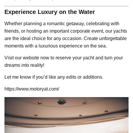
Experience Luxury on the Water
Whether planning a romantic getaway, celebrating with
friends, or hosting an important corporate event, our yachts
are the ideal choice for any occasion. Create unforgettable
moments with a luxurious experience on the sea.
Visit our website now to reserve your yacht and turn your
dreams into reality!
Let me know if you’d like any edits or additions.
https://www.motoryat.com/