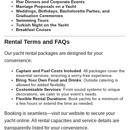
Iftar Dinners and Corporate Events
Marriage Proposals on a Yacht
Weddings, Birthdays, Bachelorette Parties, and
Graduation Ceremonies
Swimming Tours
Turkish Night on the Yacht
Breakfast Cruises
Rental Terms and FAQs
Our yacht rental packages are designed for your
convenience:
Captain and Fuel Costs Included
: All packages cover the
essential services, ensuring a worry-free experience.
Bring Your Own Food and Drinks
: Outside catering is
allowed for added flexibility.
Customizable Services
: From sound systems to unique
decorations, we cater to your event’s needs.
Flexible Rental Durations
: Book yachts for a minimum of
a few hours or extend the time as needed.
Booking is seamless—visit our website to secure your
yacht online. All rental capacities and service details are
transparently listed for your convenience.