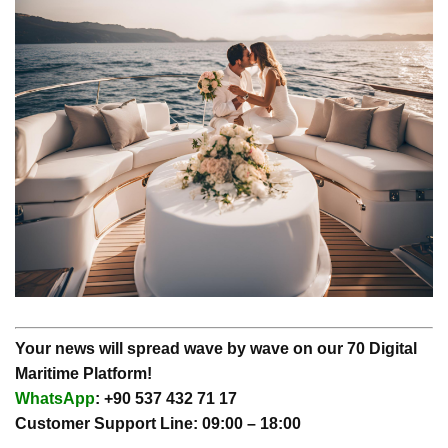
Your news will spread wave by wave on our 70 Digital
Maritime Platform!
WhatsApp
: +90 537 432 71 17
Customer Support Line: 09:00 – 18:00