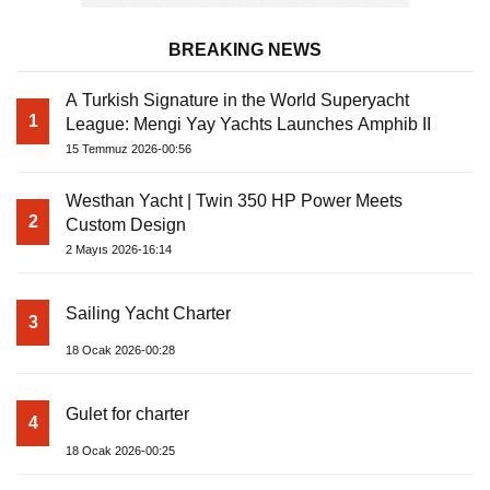
BREAKING NEWS
A Turkish Signature in the World Superyacht
1
League: Mengi Yay Yachts Launches Amphib II
15 Temmuz 2026-00:56
Westhan Yacht | Twin 350 HP Power Meets
2
Custom Design
2 Mayıs 2026-16:14
Sailing Yacht Charter
3
18 Ocak 2026-00:28
Gulet for charter
4
18 Ocak 2026-00:25