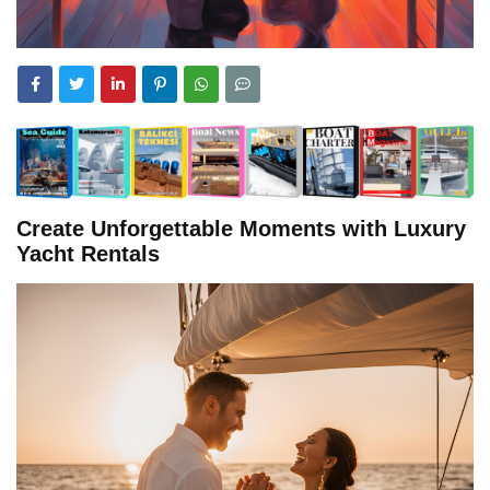
Create Unforgettable Moments with Luxury
Yacht Rentals