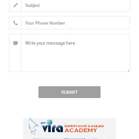
SUBMIT