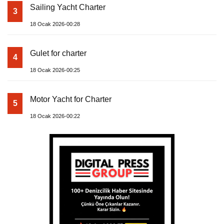
Sailing Yacht Charter
3
18 Ocak 2026-00:28
Gulet for charter
4
18 Ocak 2026-00:25
Motor Yacht for Charter
5
18 Ocak 2026-00:22