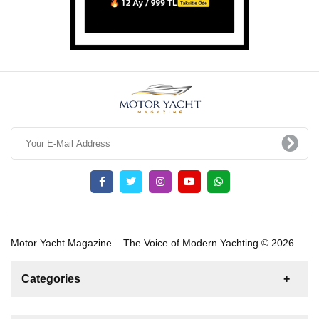
Motor Yacht Magazine – The Voice of Modern Yachting © 2026
Categories
News
For Rent