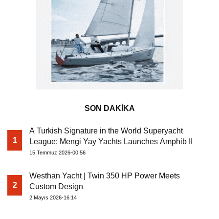
SON DAKİKA
A Turkish Signature in the World Superyacht
1
League: Mengi Yay Yachts Launches Amphib II
15 Temmuz 2026-00:56
Westhan Yacht | Twin 350 HP Power Meets
2
Custom Design
2 Mayıs 2026-16:14