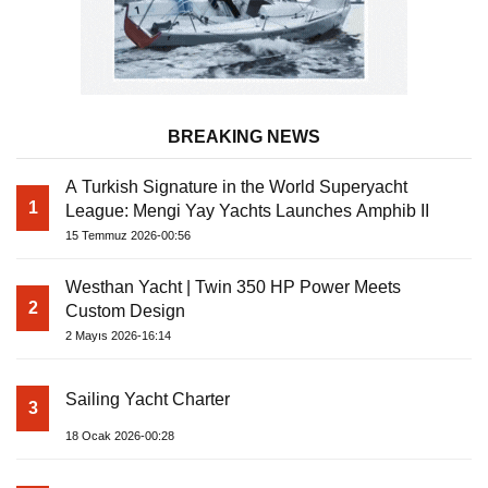
BREAKING NEWS
A Turkish Signature in the World Superyacht
1
League: Mengi Yay Yachts Launches Amphib II
15 Temmuz 2026-00:56
Westhan Yacht | Twin 350 HP Power Meets
2
Custom Design
2 Mayıs 2026-16:14
Sailing Yacht Charter
3
18 Ocak 2026-00:28