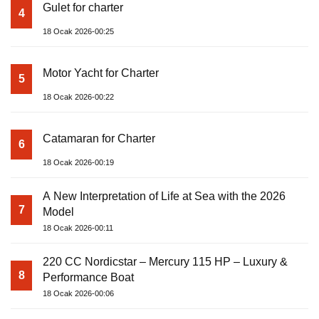
Gulet for charter
4
18 Ocak 2026-00:25
Motor Yacht for Charter
5
18 Ocak 2026-00:22
Catamaran for Charter
6
18 Ocak 2026-00:19
A New Interpretation of Life at Sea with the 2026
7
Model
18 Ocak 2026-00:11
220 CC Nordicstar – Mercury 115 HP – Luxury &
8
Performance Boat
18 Ocak 2026-00:06