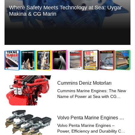
Where Safety Meets Technology at Sea: Uygar
Makina & CG Marin
Cummins Deniz Motorları
Cummins Marine Engines: The New
Name of Power at Sea with CG
Marin Renowned for reliability and
performance in maritime
applications, Cummins Marine
Volvo Penta Marine Engines –
Engines now meet the expertise of
Power Efficiency and Durability
CG Marin. Offerin...
Volvo Penta Marine Engines –
Power, Efficiency and Durability CG