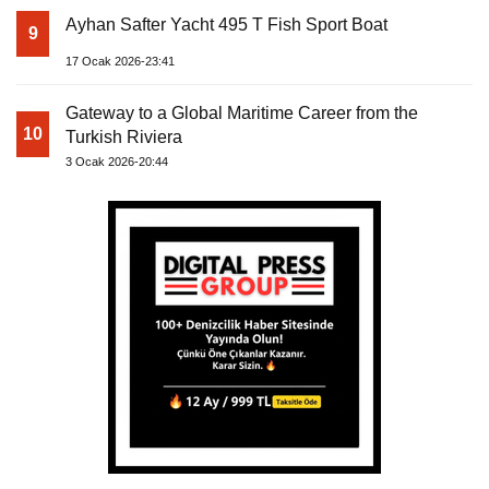
Ayhan Safter Yacht 495 T Fish Sport Boat
9
17 Ocak 2026-23:41
Gateway to a Global Maritime Career from the
10
Turkish Riviera
3 Ocak 2026-20:44