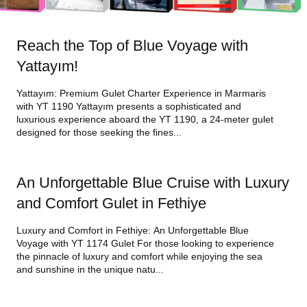
Reach the Top of Blue Voyage with
Yattayım!
Yattayım: Premium Gulet Charter Experience in Marmaris
with YT 1190 Yattayım presents a sophisticated and
luxurious experience aboard the YT 1190, a 24-meter gulet
designed for those seeking the fines...
An Unforgettable Blue Cruise with Luxury
and Comfort Gulet in Fethiye
Luxury and Comfort in Fethiye: An Unforgettable Blue
Voyage with YT 1174 Gulet For those looking to experience
the pinnacle of luxury and comfort while enjoying the sea
and sunshine in the unique natu...