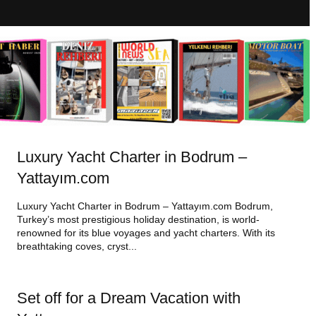
Luxury Yacht Charter in Bodrum –
Yattayım.com
Luxury Yacht Charter in Bodrum – Yattayım.com Bodrum,
Turkey’s most prestigious holiday destination, is world-
renowned for its blue voyages and yacht charters. With its
breathtaking coves, cryst...
Set off for a Dream Vacation with