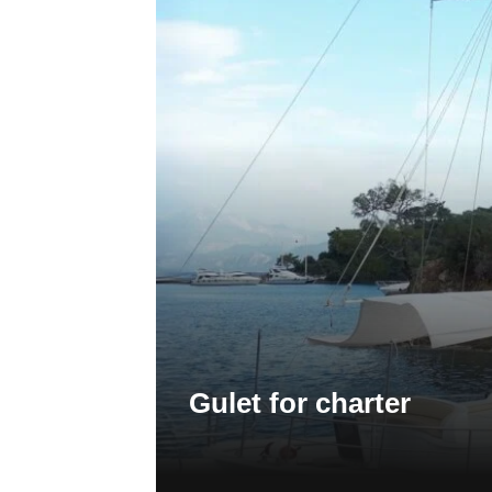
Gulet for charter