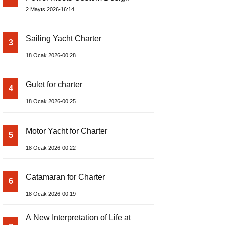
2 Mayıs 2026-16:14
Sailing Yacht Charter
3
18 Ocak 2026-00:28
Gulet for charter
4
18 Ocak 2026-00:25
Motor Yacht for Charter
5
18 Ocak 2026-00:22
Catamaran for Charter
6
18 Ocak 2026-00:19
A New Interpretation of Life at