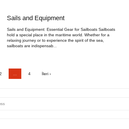
Sails and Equipment
Sails and Equipment: Essential Gear for Sailboats Sailboats
hold a special place in the maritime world. Whether for a
relaxing journey or to experience the spirit of the sea,
sailboats are indispensab...
2
…
4
İleri ›