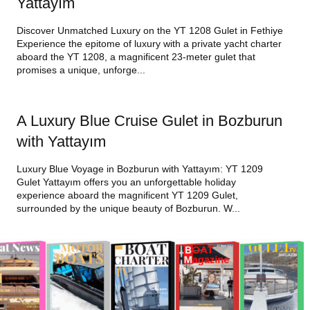
Yattayım
Discover Unmatched Luxury on the YT 1208 Gulet in Fethiye
Experience the epitome of luxury with a private yacht charter
aboard the YT 1208, a magnificent 23-meter gulet that
promises a unique, unforge...
A Luxury Blue Cruise Gulet in Bozburun
with Yattayım
Luxury Blue Voyage in Bozburun with Yattayım: YT 1209
Gulet Yattayım offers you an unforgettable holiday
experience aboard the magnificent YT 1209 Gulet,
surrounded by the unique beauty of Bozburun. W...