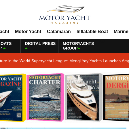
Yacht
Motor Yacht
Catamaran
Inflatable Boat
Marine
BOATS
DIGITAL PRESS
MOTORYACHTS
P
GROUP
ature in the World Superyacht League: Mengi Yay Yachts Launches Amp