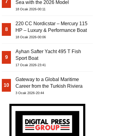
7
Sea with the 2026 Model
18 Ocak 2026-00:11
220 CC Nordicstar – Mercury 115
8
HP – Luxury & Performance Boat
18 Ocak 2026-00:06
Ayhan Safter Yacht 495 T Fish
9
Sport Boat
17 Ocak 2026-23:41
Gateway to a Global Maritime
10
Career from the Turkish Riviera
3 Ocak 2026-20:44