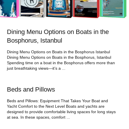
Dining Menu Options on Boats in the
Bosphorus, Istanbul
Dining Menu Options on Boats in the Bosphorus Istanbul
Dining Menu Options on Boats in the Bosphorus, Istanbul
Spending time on a boat in the Bosphorus offers more than
just breathtaking views—it’s a ...
Beds and Pillows
Beds and Pillows: Equipment That Takes Your Boat and
Yacht Comfort to the Next Level Boats and yachts are
designed to provide comfortable living spaces for long stays
at sea. In these spaces, comfort ...