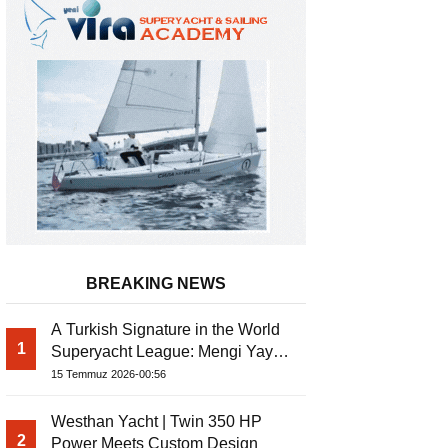
BREAKING NEWS
A Turkish Signature in the World
1
Superyacht League: Mengi Yay
Bernis Gulet
Yachts Launches Amphib II
15 Temmuz 2026-00:56
Westhan Yacht | Twin 350 HP
2
Power Meets Custom Design