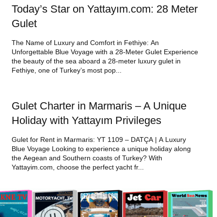
Today’s Star on Yattayım.com: 28 Meter
Gulet
The Name of Luxury and Comfort in Fethiye: An
Unforgettable Blue Voyage with a 28-Meter Gulet Experience
the beauty of the sea aboard a 28-meter luxury gulet in
Fethiye, one of Turkey’s most pop...
Gulet Charter in Marmaris – A Unique
Holiday with Yattayım Privileges
Gulet for Rent in Marmaris: YT 1109 – DATÇA | A Luxury
Blue Voyage Looking to experience a unique holiday along
the Aegean and Southern coasts of Turkey? With
Yattayim.com, choose the perfect yacht fr...