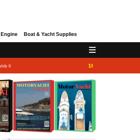
 Engine
Boat & Yacht Supplies
16:14
hib II
Westhan Yacht |