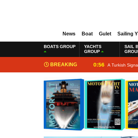
News
Boat
Gulet
Sailing 
BOATS GROUP
YACHTS
SAIL 
GROUP
GROU
0:56
BREAKING
A Turkish Sign
NEWS