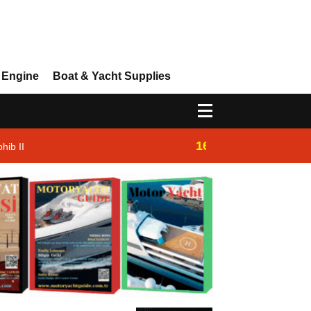
 Engine
Boat & Yacht Supplies
16:14
hib II
Westhan Yacht |