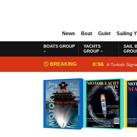
News
Boat
Gulet
Sailing 
BOATS GROUP
YACHTS
SAIL 
GROUP
GROU
0:56
BREAKING
A Turkish Sign
NEWS