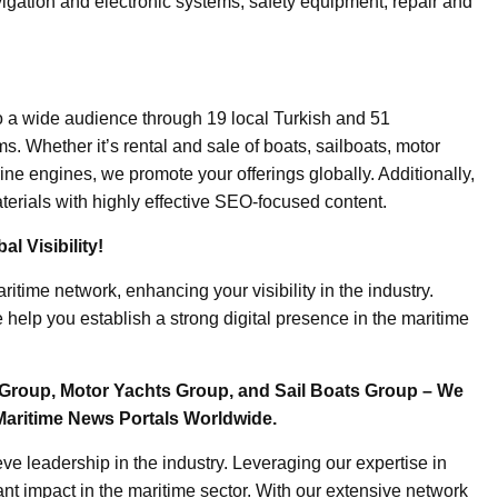
igation and electronic systems, safety equipment, repair and
o a wide audience through 19 local Turkish and 51
. Whether it’s rental and sale of boats, sailboats, motor
ine engines, we promote your offerings globally. Additionally,
erials with highly effective SEO-focused content.
l Visibility!
ritime network, enhancing your visibility in the industry.
elp you establish a strong digital presence in the maritime
Group, Motor Yachts Group, and Sail Boats Group – We
Maritime News Portals Worldwide.
e leadership in the industry. Leveraging our expertise in
nt impact in the maritime sector. With our extensive network