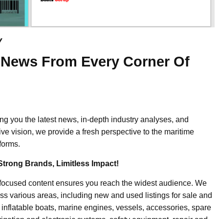
y
 News From Every Corner Of
ing you the latest news, in-depth industry analyses, and
ive vision, we provide a fresh perspective to the maritime
forms.
Strong Brands, Limitless Impact!
-focused content ensures you reach the widest audience. We
ss various areas, including new and used listings for sale and
, inflatable boats, marine engines, vessels, accessories, spare