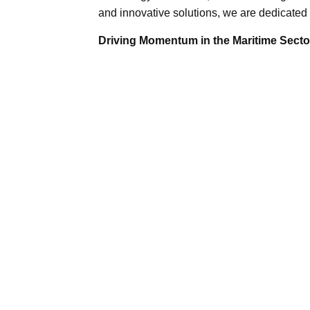
and innovative solutions, we are dedicated 
Driving Momentum in the Maritime Sector