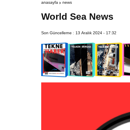
anasayfa
news
World Sea News
Son Güncelleme :
13 Aralık 2024 - 17:32