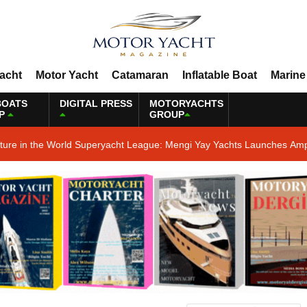
Yacht
Motor Yacht
Catamaran
Inflatable Boat
Marine
BOATS
DIGITAL PRESS
MOTORYACHTS
P
GROUP
ature in the World Superyacht League: Mengi Yay Yachts Launches Amp