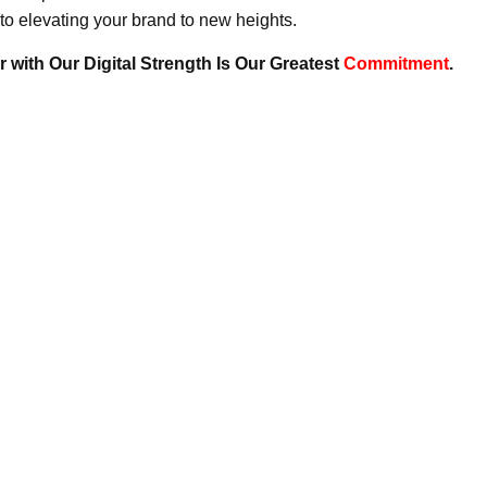
to elevating your brand to new heights.
 with Our Digital Strength Is Our Greatest
Commitment
.