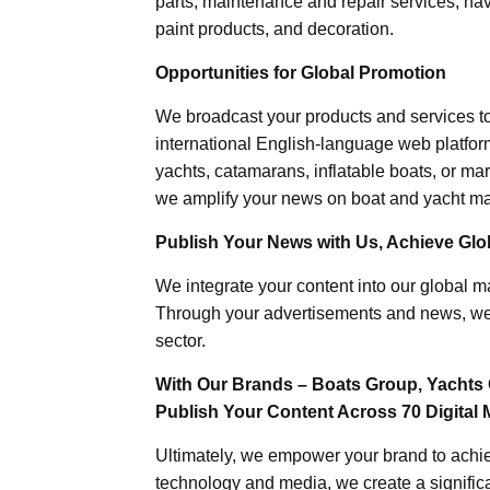
parts, maintenance and repair services, nav
paint products, and decoration.
Opportunities for Global Promotion
We broadcast your products and services t
international English-language web platforms
yachts, catamarans, inflatable boats, or mar
we amplify your news on boat and yacht mat
Publish Your News with Us, Achieve Globa
We integrate your content into our global ma
Through your advertisements and news, we h
sector.
With Our Brands – Boats Group, Yachts 
Publish Your Content Across 70 Digital 
Ultimately, we empower your brand to achiev
technology and media, we create a significa