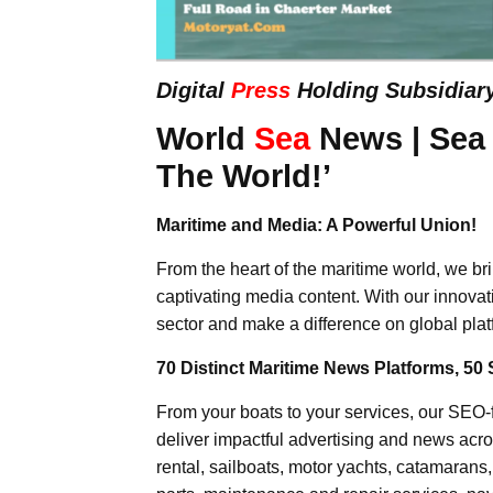
Digital
Press
Holding Subsidiar
World
Sea
News | Sea
The World!’
Maritime and Media: A Powerful Union!
From the heart of the maritime world, we br
captivating media content. With our innovat
sector and make a difference on global plat
70 Distinct Maritime News Platforms, 50 
From your boats to your services, our SEO
deliver impactful advertising and news acro
rental, sailboats, motor yachts, catamarans