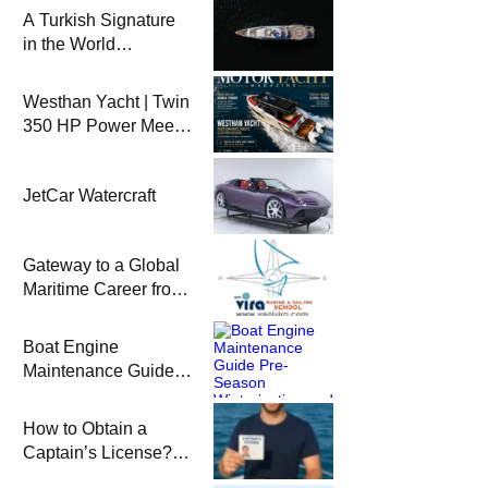
A Turkish Signature
in the World
Superyacht League:
Mengi Yay Yachts
Westhan Yacht | Twin
Launches Amphib II
350 HP Power Meets
Custom Design
JetCar Watercraft
Gateway to a Global
Maritime Career from
the Turkish Riviera
Boat Engine
Maintenance Guide
Pre-Season
Winterization and
How to Obtain a
Basic Tips
Captain’s License?
Steps and Exams