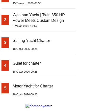
Yachts Launches Amphib II
15 Temmuz 2026-00:56
Westhan Yacht | Twin 350 HP
2
Power Meets Custom Design
2 Mayıs 2026-16:14
Sailing Yacht Charter
3
18 Ocak 2026-00:28
Gulet for charter
4
18 Ocak 2026-00:25
Motor Yacht for Charter
5
18 Ocak 2026-00:22