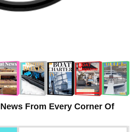
 News From Every Corner Of