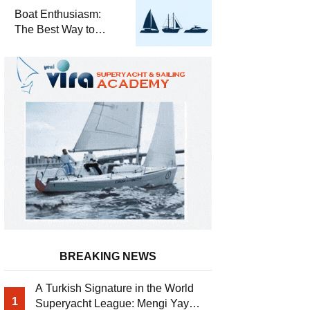
Required for Sailing
Boat Enthusiasm:
at Sea
The Best Way to
Connect with the Sea
and a
Comprehensive Boat
Guide
BREAKING NEWS
A Turkish Signature in the World
1
Superyacht League: Mengi Yay