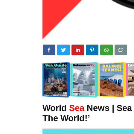
World
Sea
News | Sea
The World!’