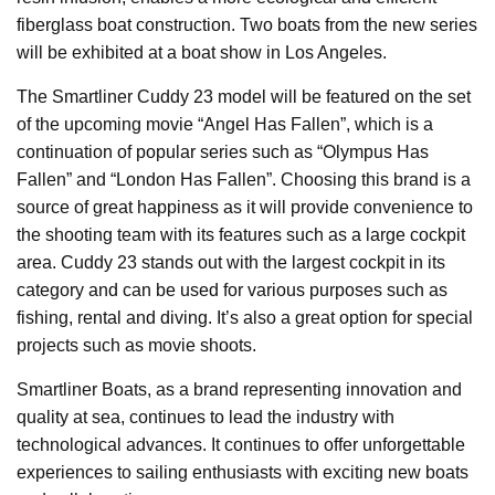
fiberglass boat construction. Two boats from the new series
will be exhibited at a boat show in Los Angeles.
The Smartliner Cuddy 23 model will be featured on the set
of the upcoming movie “Angel Has Fallen”, which is a
continuation of popular series such as “Olympus Has
Fallen” and “London Has Fallen”. Choosing this brand is a
source of great happiness as it will provide convenience to
the shooting team with its features such as a large cockpit
area. Cuddy 23 stands out with the largest cockpit in its
category and can be used for various purposes such as
fishing, rental and diving. It’s also a great option for special
projects such as movie shoots.
Smartliner Boats, as a brand representing innovation and
quality at sea, continues to lead the industry with
technological advances. It continues to offer unforgettable
experiences to sailing enthusiasts with exciting new boats