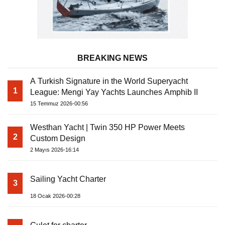
BREAKING NEWS
A Turkish Signature in the World Superyacht
1
League: Mengi Yay Yachts Launches Amphib II
15 Temmuz 2026-00:56
Westhan Yacht | Twin 350 HP Power Meets
2
Custom Design
2 Mayıs 2026-16:14
Sailing Yacht Charter
3
18 Ocak 2026-00:28