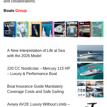
and collaborations.
Boats
Group
A New Interpretation of Life at Sea
with the 2026 Model
220 CC Nordicstar – Mercury 115 HP
– Luxury & Performance Boat
Boat Insurance Guide Mandatory
Coverage Costs and Safe Sailing
Aviara AV28: Luxury Without Limits –