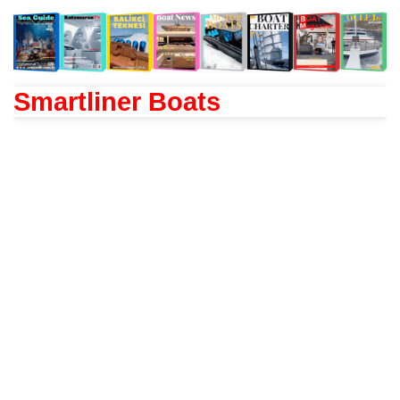
Smartliner Boats