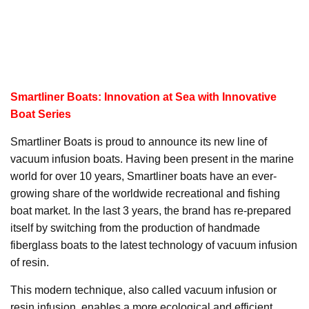
Smartliner Boats: Innovation at Sea with Innovative
Boat Series
Smartliner Boats is proud to announce its new line of
vacuum infusion boats. Having been present in the marine
world for over 10 years, Smartliner boats have an ever-
growing share of the worldwide recreational and fishing
boat market. In the last 3 years, the brand has re-prepared
itself by switching from the production of handmade
fiberglass boats to the latest technology of vacuum infusion
of resin.
This modern technique, also called vacuum infusion or
resin infusion, enables a more ecological and efficient