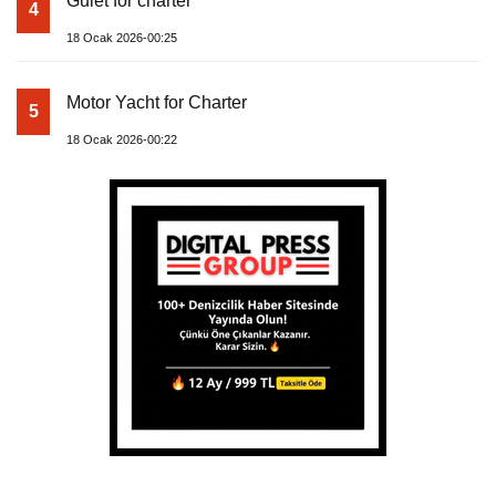
Gulet for charter
4
18 Ocak 2026-00:25
Motor Yacht for Charter
5
18 Ocak 2026-00:22