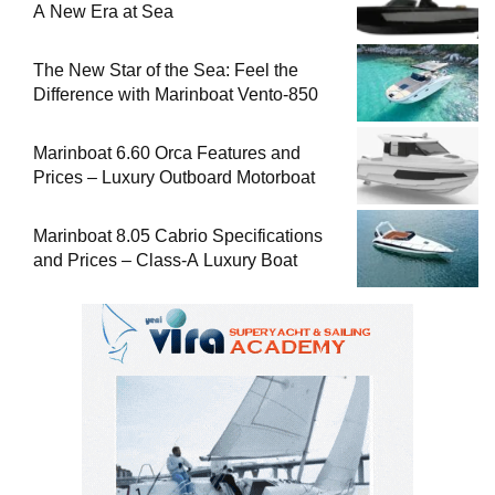
A New Era at Sea
The New Star of the Sea: Feel the
Difference with Marinboat Vento-850
Marinboat 6.60 Orca Features and
Prices – Luxury Outboard Motorboat
Marinboat 8.05 Cabrio Specifications
and Prices – Class-A Luxury Boat