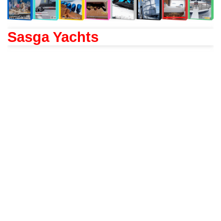
Sasga Yachts