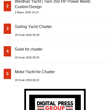
Westhan Yacht | Twin 350 HP Power Meets
2
Custom Design
2 Mayıs 2026-16:14
Sailing Yacht Charter
3
18 Ocak 2026-00:28
Gulet for charter
4
18 Ocak 2026-00:25
Motor Yacht for Charter
5
18 Ocak 2026-00:22