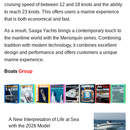
cruising speed of between 12 and 18 knots and the ability
to reach 23 knots. This offers users a marine experience
that is both economical and fast.
As a result, Sasga Yachts brings a contemporary touch to
the maritime world with the Menorquín series. Combining
tradition with modern technology, it combines excellent
design and performance and offers customers a unique
marine experience.
Boats
Group
A New Interpretation of Life at Sea
with the 2026 Model