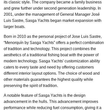
its classic style. The company became a family business
and grew further under second generation leadership. In
2001, under the management of General Manager José
Luis Sastre, Sasga Yachts began market expansion with
larger boats.
Born in 2010 as the personal project of Jose Luis Sastre,
“Menorquín by Sasga Yachts” offers a perfect combination
of tradition and technology. This project combines the
aesthetics of a traditional fishing boat with the power of
modern technology. Sasga Yachts’ customization ability
caters to every taste and need by offering customers
different interior layout options. The choice of wood and
other materials guarantees the highest quality while
preserving the spirit of tradition.
A notable feature of Sasga Yachts is the design
advancement in the hulls. This advancement improves
performance while reducing fuel consumption, giving it a