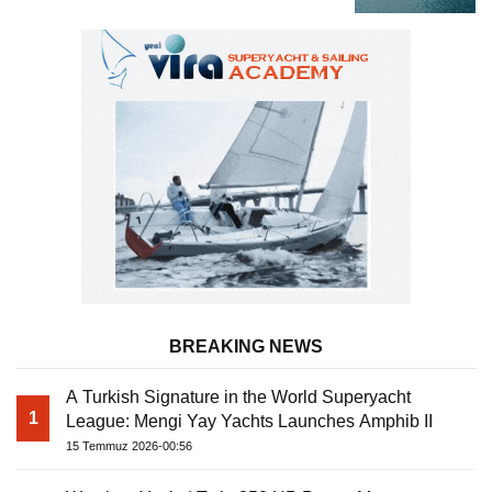
BREAKING NEWS
A Turkish Signature in the World Superyacht
1
League: Mengi Yay Yachts Launches Amphib II
15 Temmuz 2026-00:56