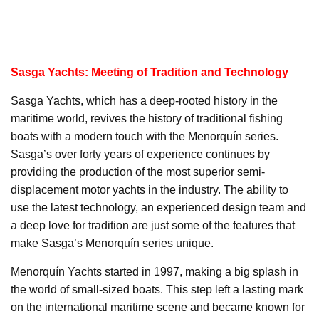
Sasga Yachts: Meeting of Tradition and Technology
Sasga Yachts, which has a deep-rooted history in the
maritime world, revives the history of traditional fishing
boats with a modern touch with the Menorquín series.
Sasga’s over forty years of experience continues by
providing the production of the most superior semi-
displacement motor yachts in the industry. The ability to
use the latest technology, an experienced design team and
a deep love for tradition are just some of the features that
make Sasga’s Menorquín series unique.
Menorquín Yachts started in 1997, making a big splash in
the world of small-sized boats. This step left a lasting mark
on the international maritime scene and became known for