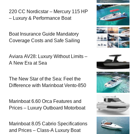
220 CC Nordicstar – Mercury 115 HP
– Luxury & Performance Boat
Boat Insurance Guide Mandatory
Coverage Costs and Safe Sailing
Aviara AV28: Luxury Without Limits –
A New Era at Sea
The New Star of the Sea: Feel the
Difference with Marinboat Vento-850
Marinboat 6.60 Orca Features and
Prices – Luxury Outboard Motorboat
Marinboat 8.05 Cabrio Specifications
and Prices – Class-A Luxury Boat