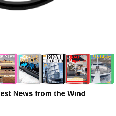
test News from the Wind