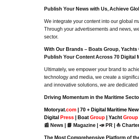
Publish Your News with Us, Achieve Globa
We integrate your content into our global ma
Through your advertisements and news, we h
sector.
With Our Brands – Boats Group, Yachts 
Publish Your Content Across 70 Digital 
Ultimately, we empower your brand to achiev
technology and media, we create a significa
and innovative solutions, we are dedicated 
Driving Momentum in the Maritime Sector
Motoryat.
com
| 70 + Digital Maritime Ne
Digital
Press
|
Boat
Group
|
Yacht
Grou
📰 News | 📘 Magazine | 📣 PR | ⛵ Charter
The Most Comprehensive Platform of th