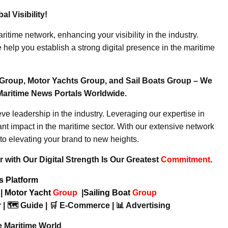
l Visibility!
ritime network, enhancing your visibility in the industry.
elp you establish a strong digital presence in the maritime
Group, Motor Yachts Group, and Sail Boats Group – We
Maritime News Portals Worldwide.
e leadership in the industry. Leveraging our expertise in
nt impact in the maritime sector. With our extensive network
to elevating your brand to new heights.
 with Our Digital Strength Is Our Greatest
Commitment
.
ws Platform
p
|
Motor Yacht
Group
|
Sailing Boat
Group
 | 🗺️ Guide | 🛒 E-Commerce | 📊 Advertising
e Maritime World