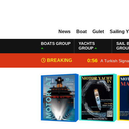
News
Boat
Gulet
Sailing 
BOATS GROUP
YACHTS
SAIL 
GROUP
GROU
0:56
BREAKING
A Turkish Sign
NEWS