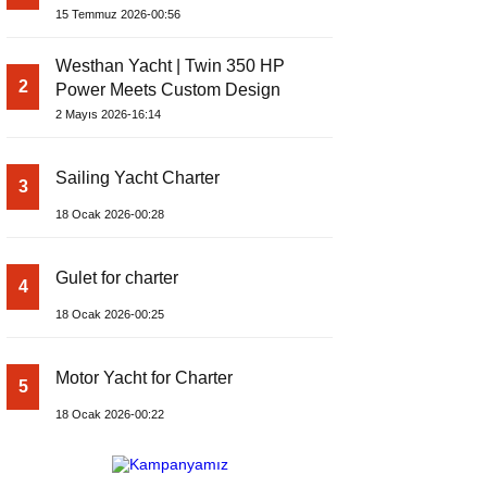
Yachts Launches Amphib II
15 Temmuz 2026-00:56
Westhan Yacht | Twin 350 HP
2
Power Meets Custom Design
2 Mayıs 2026-16:14
Sailing Yacht Charter
3
18 Ocak 2026-00:28
Gulet for charter
4
18 Ocak 2026-00:25
Motor Yacht for Charter
5
18 Ocak 2026-00:22