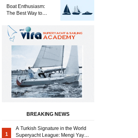
Required for Sailing
Boat Enthusiasm:
at Sea
The Best Way to
Connect with the Sea
and a
Comprehensive Boat
Guide
BREAKING NEWS
A Turkish Signature in the World
1
Superyacht League: Mengi Yay