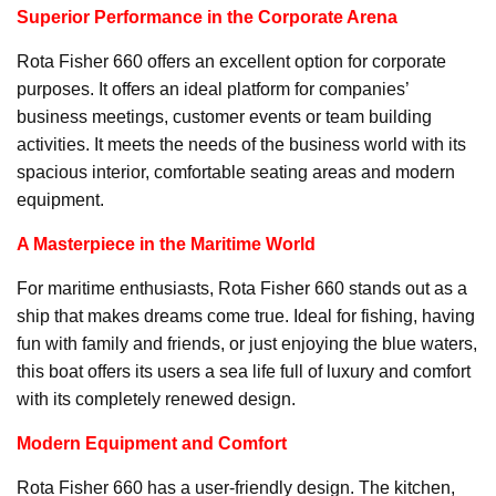
Superior Performance in the Corporate Arena
Rota Fisher 660 offers an excellent option for corporate
purposes. It offers an ideal platform for companies’
business meetings, customer events or team building
activities. It meets the needs of the business world with its
spacious interior, comfortable seating areas and modern
equipment.
A Masterpiece in the Maritime World
For maritime enthusiasts, Rota Fisher 660 stands out as a
ship that makes dreams come true. Ideal for fishing, having
fun with family and friends, or just enjoying the blue waters,
this boat offers its users a sea life full of luxury and comfort
with its completely renewed design.
Modern Equipment and Comfort
Rota Fisher 660 has a user-friendly design. The kitchen,