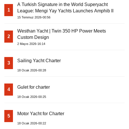
A Turkish Signature in the World Superyacht
1
League: Mengi Yay Yachts Launches Amphib II
15 Temmuz 2026-00:56
Westhan Yacht | Twin 350 HP Power Meets
2
Custom Design
2 Mayıs 2026-16:14
Sailing Yacht Charter
3
18 Ocak 2026-00:28
Gulet for charter
4
18 Ocak 2026-00:25
Motor Yacht for Charter
5
18 Ocak 2026-00:22