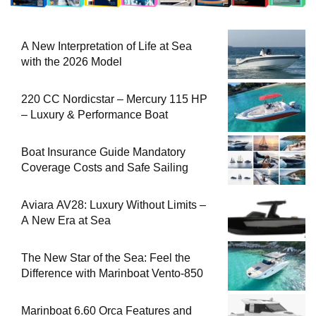
A New Interpretation of Life at Sea
with the 2026 Model
220 CC Nordicstar – Mercury 115 HP
– Luxury & Performance Boat
Boat Insurance Guide Mandatory
Coverage Costs and Safe Sailing
Aviara AV28: Luxury Without Limits –
A New Era at Sea
The New Star of the Sea: Feel the
Difference with Marinboat Vento-850
Marinboat 6.60 Orca Features and