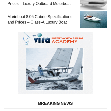
Prices – Luxury Outboard Motorboat
Marinboat 8.05 Cabrio Specifications
and Prices – Class-A Luxury Boat
BREAKING NEWS