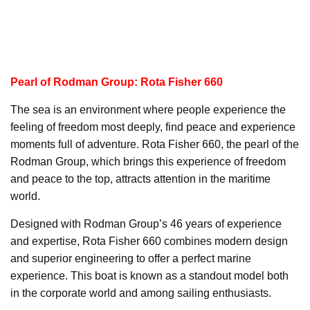
Pearl of Rodman Group: Rota Fisher 660
The sea is an environment where people experience the
feeling of freedom most deeply, find peace and experience
moments full of adventure. Rota Fisher 660, the pearl of the
Rodman Group, which brings this experience of freedom
and peace to the top, attracts attention in the maritime
world.
Designed with Rodman Group’s 46 years of experience
and expertise, Rota Fisher 660 combines modern design
and superior engineering to offer a perfect marine
experience. This boat is known as a standout model both
in the corporate world and among sailing enthusiasts.