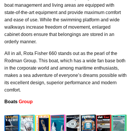
boat management and living areas are equipped with
state-of-the-art equipment and provide maximum comfort
and ease of use. While the swimming platform and wide
walkways increase freedom of movement, enlarged
cabinet doors ensure that belongings are stored in an
orderly manner.
All in all, Rota Fisher 660 stands out as the pearl of the
Rodman Group. This boat, which has a wide fan base both
in the corporate world and among maritime enthusiasts,
makes a sea adventure of everyone’s dreams possible with
its excellent design, superior performance and modern
comfort.
Boats
Group