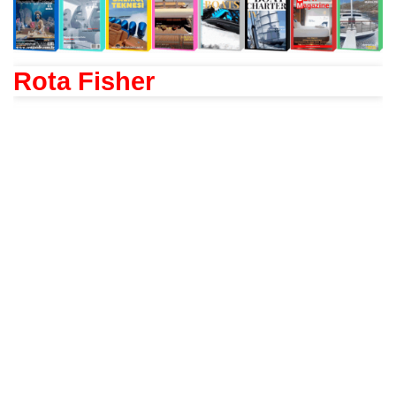
Rota Fisher