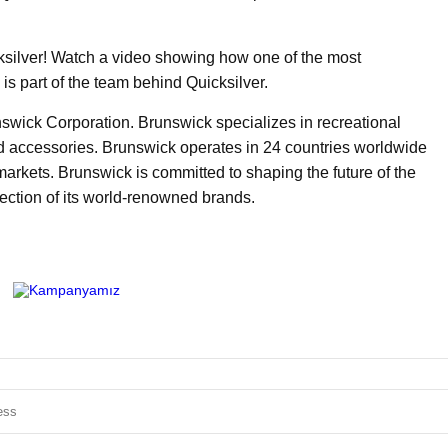
ksilver! Watch a video showing how one of the most
 is part of the team behind Quicksilver.
unswick Corporation. Brunswick specializes in recreational
d accessories. Brunswick operates in 24 countries worldwide
markets. Brunswick is committed to shaping the future of the
lection of its world-renowned brands.