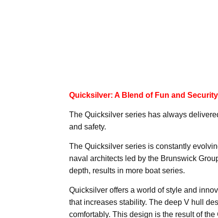
Quicksilver: A Blend of Fun and Security
The Quicksilver series has always delivered
and safety.
The Quicksilver series is constantly evolvi
naval architects led by the Brunswick Group
depth, results in more boat series.
Quicksilver offers a world of style and inno
that increases stability. The deep V hull de
comfortably. This design is the result of th