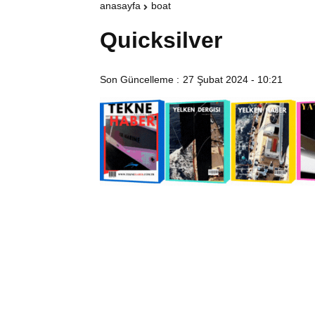
anasayfa
boat
Quicksilver
Son Güncelleme :
27 Şubat 2024 - 10:21