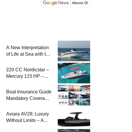
A New Interpretation
of Life at Sea with the
2026 Model
220 CC Nordicstar –
Mercury 115 HP –
Luxury &
Performance Boat
Boat Insurance Guide
Mandatory Coverage
Costs and Safe
Sailing
Aviara AV28: Luxury
Without Limits – A
New Era at Sea