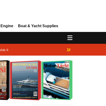
 Engine
Boat & Yacht Supplies
16:14
hib II
Westhan Yacht |