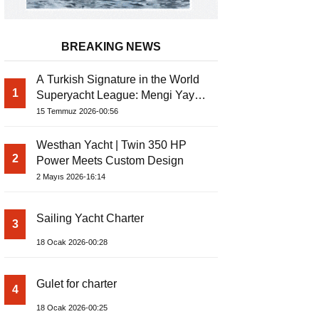
BREAKING NEWS
A Turkish Signature in the World
1
Superyacht League: Mengi Yay
Yachts Launches Amphib II
15 Temmuz 2026-00:56
Westhan Yacht | Twin 350 HP
2
Power Meets Custom Design
2 Mayıs 2026-16:14
Sailing Yacht Charter
3
18 Ocak 2026-00:28
Gulet for charter
4
18 Ocak 2026-00:25