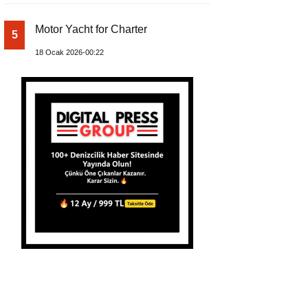
Motor Yacht for Charter
5
18 Ocak 2026-00:22