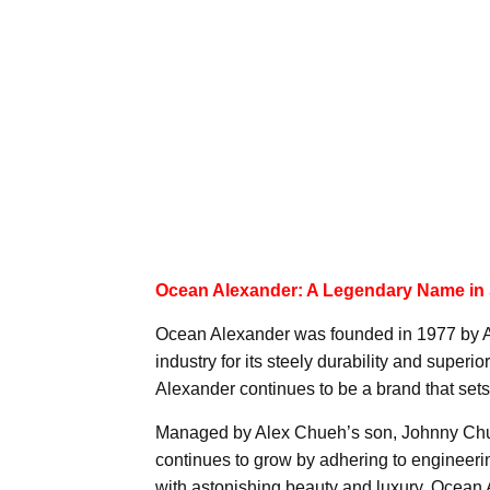
Ocean Alexander: A Legendary Name in
Ocean Alexander was founded in 1977 by 
industry for its steely durability and superio
Alexander continues to be a brand that sets 
Managed by Alex Chueh’s son, Johnny Chue
continues to grow by adhering to engineerin
with astonishing beauty and luxury. Ocean