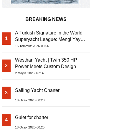
BREAKING NEWS
A Turkish Signature in the World
1
Superyacht League: Mengi Yay
Yachts Launches Amphib II
15 Temmuz 2026-00:56
Westhan Yacht | Twin 350 HP
2
Power Meets Custom Design
2 Mayıs 2026-16:14
Sailing Yacht Charter
3
18 Ocak 2026-00:28
Gulet for charter
4
18 Ocak 2026-00:25