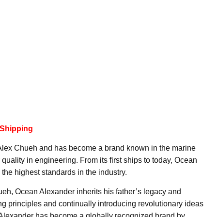
 Shipping
Alex Chueh and has become a brand known in the marine
r quality in engineering. From its first ships to today, Ocean
the highest standards in the industry.
h, Ocean Alexander inherits his father’s legacy and
g principles and continually introducing revolutionary ideas
 Alexander has become a globally recognized brand by