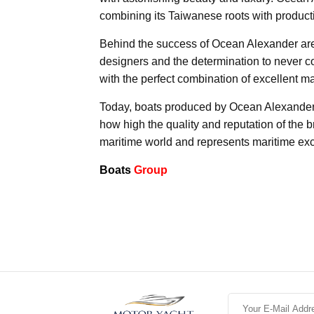
combining its Taiwanese roots with product
Behind the success of Ocean Alexander are 
designers and the determination to never c
with the perfect combination of excellent m
Today, boats produced by Ocean Alexander sel
how high the quality and reputation of the
maritime world and represents maritime exc
Boats
Group