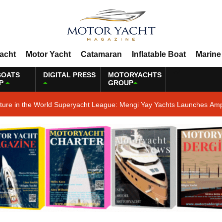
Yacht
Motor Yacht
Catamaran
Inflatable Boat
Marine
BOATS
DIGITAL PRESS
MOTORYACHTS
P
GROUP
ature in the World Superyacht League: Mengi Yay Yachts Launches Amp