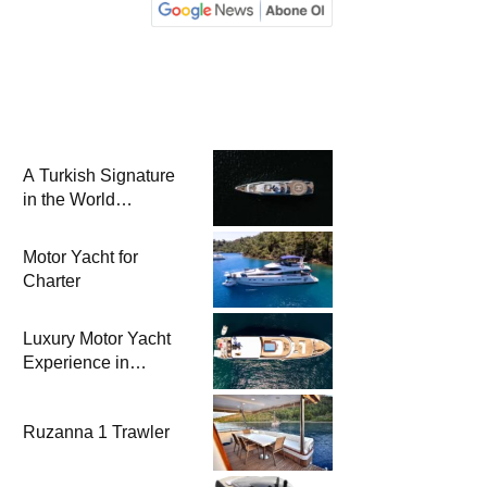
A Turkish Signature
in the World
Superyacht League:
Mengi Yay Yachts
Motor Yacht for
Launches Amphib II
Charter
Luxury Motor Yacht
Experience in
Bodrum
Ruzanna 1 Trawler