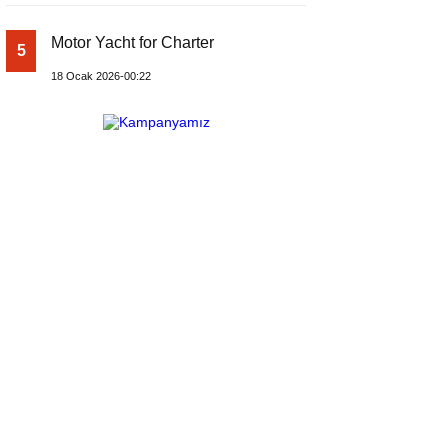
Motor Yacht for Charter
5
18 Ocak 2026-00:22