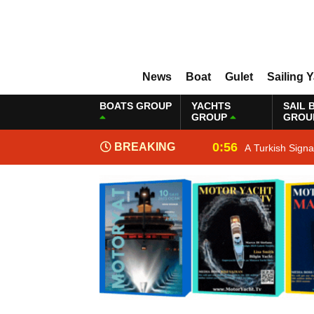
News
Boat
Gulet
Sailing 
BOATS GROUP
YACHTS
SAIL 
GROUP
GROU
0:56
BREAKING
A Turkish Sign
NEWS