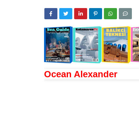
Ocean Alexander