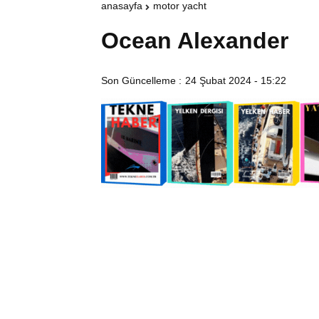
anasayfa
motor yacht
Ocean Alexander
Son Güncelleme :
24 Şubat 2024 - 15:22