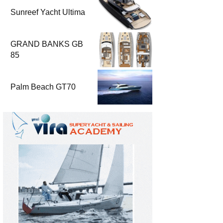
Sunreef Yacht Ultima
GRAND BANKS GB
85
Palm Beach GT70