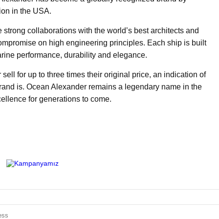
ion in the USA.
strong collaborations with the world’s best architects and
ompromise on high engineering principles. Each ship is built
arine performance, durability and elegance.
l for up to three times their original price, an indication of
 brand is. Ocean Alexander remains a legendary name in the
ellence for generations to come.