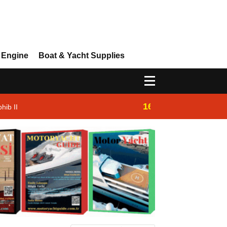
 Engine
Boat & Yacht Supplies
16:14
hib II
Westhan Yacht |