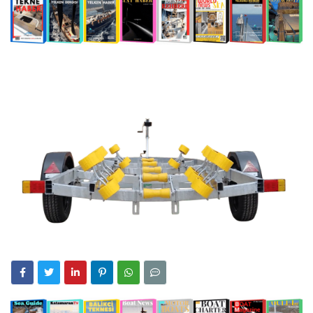
0:56
A Turkish Signature in the World Superyacht League:
Riviera
Mengi Yay Yachts Launches Amphib II