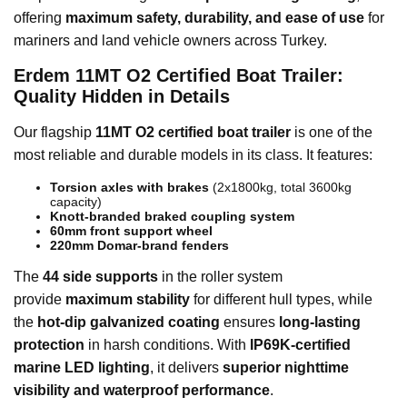
offering
maximum safety, durability, and ease of use
for
mariners and land vehicle owners across Turkey.
Erdem 11MT O2 Certified Boat Trailer:
Quality Hidden in Details
Our flagship
11MT O2 certified boat trailer
is one of the
most reliable and durable models in its class. It features:
Torsion axles with brakes
(2x1800kg, total 3600kg
capacity)
Knott-branded braked coupling system
60mm front support wheel
220mm Domar-brand fenders
The
44 side supports
in the roller system
provide
maximum stability
for different hull types, while
the
hot-dip galvanized coating
ensures
long-lasting
protection
in harsh conditions. With
IP69K-certified
marine LED lighting
, it delivers
superior nighttime
visibility and waterproof performance
.