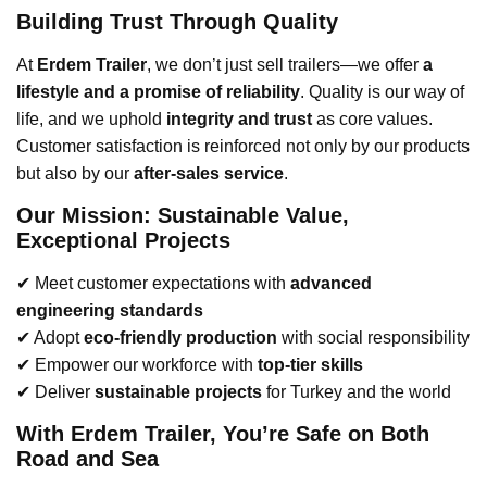
Building Trust Through Quality
At
Erdem Trailer
, we don’t just sell trailers—we offer
a
lifestyle and a promise of reliability
. Quality is our way of
life, and we uphold
integrity and trust
as core values.
Customer satisfaction is reinforced not only by our products
but also by our
after-sales service
.
Our Mission: Sustainable Value,
Exceptional Projects
✔ Meet customer expectations with
advanced
engineering standards
✔ Adopt
eco-friendly production
with social responsibility
✔ Empower our workforce with
top-tier skills
✔ Deliver
sustainable projects
for Turkey and the world
With Erdem Trailer, You’re Safe on Both
Road and Sea