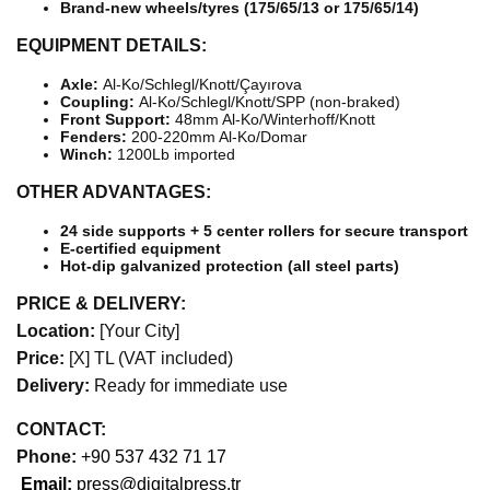
Brand-new wheels/tyres (175/65/13 or 175/65/14)
EQUIPMENT DETAILS:
Axle:
Al-Ko/Schlegl/Knott/Çayırova
Coupling:
Al-Ko/Schlegl/Knott/SPP (non-braked)
Front Support:
48mm Al-Ko/Winterhoff/Knott
Fenders:
200-220mm Al-Ko/Domar
Winch:
1200Lb imported
OTHER ADVANTAGES:
24 side supports + 5 center rollers for secure transport
E-certified equipment
Hot-dip galvanized protection (all steel parts)
PRICE & DELIVERY:
Location:
[Your City]
Price:
[X] TL (VAT included)
Delivery:
Ready for immediate use
CONTACT:
Phone:
+90 537 432 71 17
Email:
press@digitalpress.tr