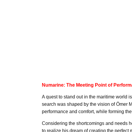
Numarine: The Meeting Point of Perfor
A quest to stand out in the maritime world is
search was shaped by the vision of Ömer Mal
performance and comfort, while forming the
Considering the shortcomings and needs he
to realize his dream of creating the perfec