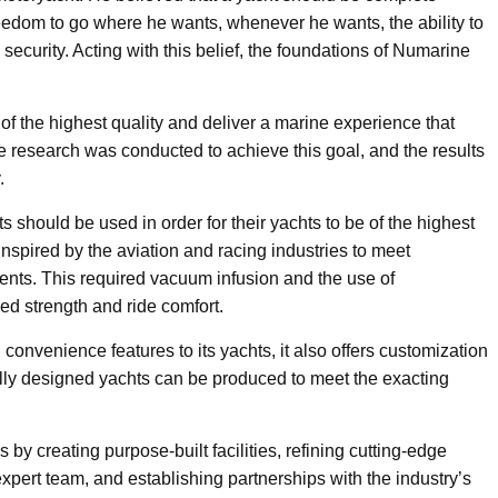
edom to go where he wants, whenever he wants, the ability to
 security. Acting with this belief, the foundations of Numarine
f the highest quality and deliver a marine experience that
 research was conducted to achieve this goal, and the results
.
 should be used in order for their yachts to be of the highest
nspired by the aviation and racing industries to meet
ts. This required vacuum infusion and the use of
ed strength and ride comfort.
nvenience features to its yachts, it also offers customization
ally designed yachts can be produced to meet the exacting
y creating purpose-built facilities, refining cutting-edge
pert team, and establishing partnerships with the industry’s