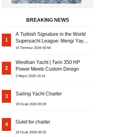
BREAKING NEWS
A Turkish Signature in the World
1
Superyacht League: Mengi Yay
Yachts Launches Amphib II
15 Temmuz 2026-00:56
Westhan Yacht | Twin 350 HP
2
Power Meets Custom Design
2 Mayıs 2026-16:14
Sailing Yacht Charter
3
18 Ocak 2026-00:28
Gulet for charter
4
18 Ocak 2026-00:25