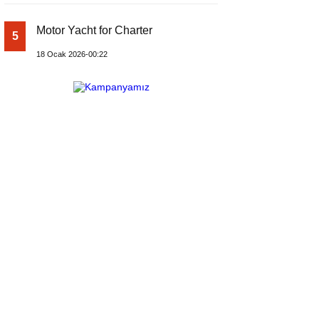
Motor Yacht for Charter
5
18 Ocak 2026-00:22