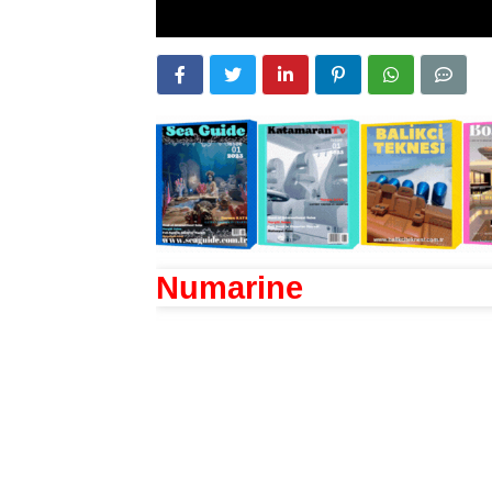
Numarine