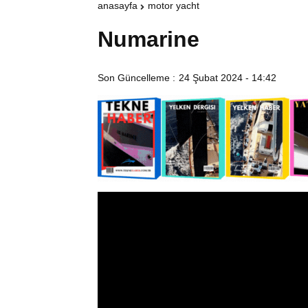
anasayfa
motor yacht
Numarine
Son Güncelleme :
24 Şubat 2024 - 14:42