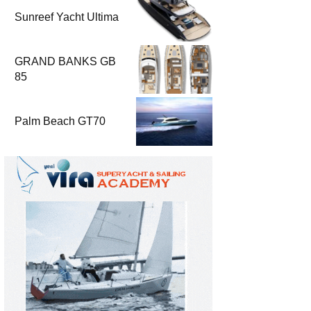
Sunreef Yacht Ultima
GRAND BANKS GB
85
Palm Beach GT70