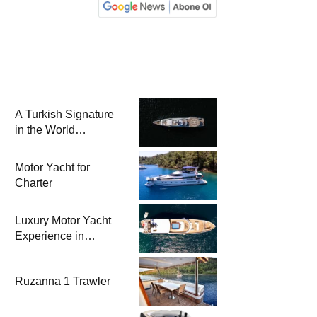
A Turkish Signature
in the World
Superyacht League:
Mengi Yay Yachts
Motor Yacht for
Launches Amphib II
Charter
Luxury Motor Yacht
Experience in
Bodrum
Ruzanna 1 Trawler