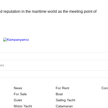
 reputation in the maritime world as the meeting point of
News
For Rent
Cont
For Sale
Boat
Gulet
Sailing Yacht
Motor Yacht
Catamaran