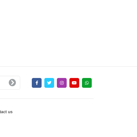
act us