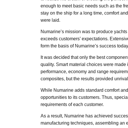
enough to meet basic needs such as the fre
stay on the ship for a long time, comfort and
were laid.
Numarine’s mission was to produce yachts o
exceeds customers’ expectations. Extensive
form the basis of Numarine’s success today
It was decided that only the best components
quality. Smart material choices were made i
performance, economy and range requiremen
composites, but the results provided unrival
While Numarine adds standard comfort and co
opportunities to its customers. Thus, speci
requirements of each customer.
As a result, Numarine has achieved success b
manufacturing techniques, assembling an ex