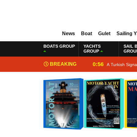
News
Boat
Gulet
Sailing 
BOATS GROUP
YACHTS
SAIL 
GROUP
GROU
0:56
BREAKING
A Turkish Sign
NEWS