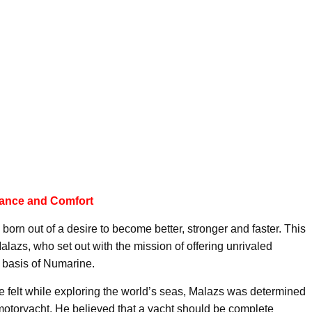
mance and Comfort
 born out of a desire to become better, stronger and faster. This
azs, who set out with the mission of offering unrivaled
 basis of Numarine.
 felt while exploring the world’s seas, Malazs was determined
t motoryacht. He believed that a yacht should be complete