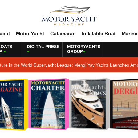
Yacht
Motor Yacht
Catamaran
Inflatable Boat
Marine
BOATS
DIGITAL PRESS
MOTORYACHTS
P
GROUP
ature in the World Superyacht League: Mengi Yay Yachts Launches Amp