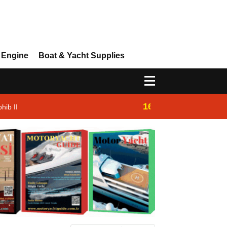
 Engine
Boat & Yacht Supplies
16:14
hib II
Westhan Yacht |