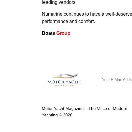
leading vendors.
Numarine continues to have a well-deserved
performance and comfort.
Boats
Group
Motor Yacht Magazine – The Voice of Modern
Yachting © 2026