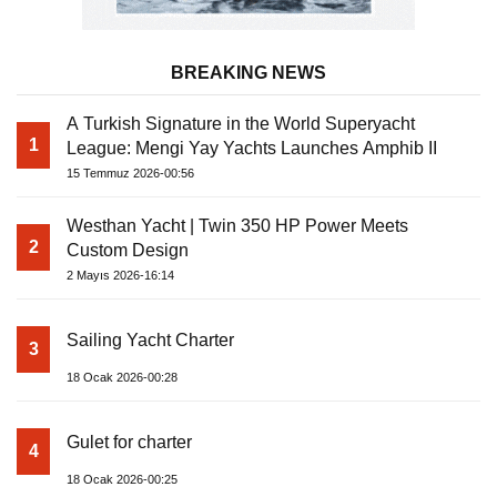
BREAKING NEWS
A Turkish Signature in the World Superyacht
1
League: Mengi Yay Yachts Launches Amphib II
15 Temmuz 2026-00:56
Westhan Yacht | Twin 350 HP Power Meets
2
Custom Design
2 Mayıs 2026-16:14
Sailing Yacht Charter
3
18 Ocak 2026-00:28
Gulet for charter
4
18 Ocak 2026-00:25