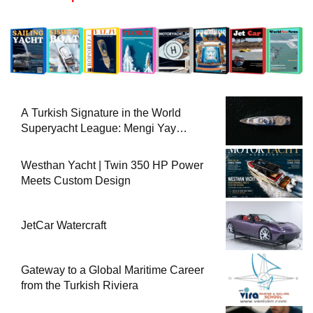
A Turkish Signature in the World
Superyacht League: Mengi Yay
Yachts Launches Amphib II
Westhan Yacht | Twin 350 HP Power
Meets Custom Design
JetCar Watercraft
Gateway to a Global Maritime Career
from the Turkish Riviera