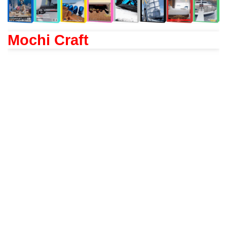
Mochi Craft