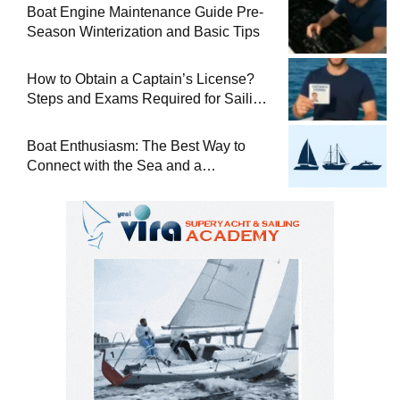
Boat Engine Maintenance Guide Pre-
Season Winterization and Basic Tips
How to Obtain a Captain’s License?
Steps and Exams Required for Sailing
at Sea
Boat Enthusiasm: The Best Way to
Connect with the Sea and a
Comprehensive Boat Guide