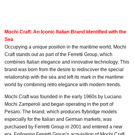
Mochi Craft: An Iconic Italian Brand Identified with the
Sea
Occupying a unique position in the maritime world, Mochi
Craft stands out as part of the Ferretti Group, which
combines Italian elegance and innovative technology. This
brand was born from the desire to rediscover the special
relationship with the sea and left its mark in the maritime
world by combining retro elegance with modern trends.
Mochi Craft was founded in the early 1960s by Luciano
Mochi Zamperoli and began operating in the port of
Pesaro. The brand, which produces flybridge models
especially for the Italian and German markets, was
purchased by Ferretti Group in 2001 and entered a new
era. Following Ferretti Group’s acquisition of Mochi Craft,