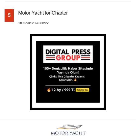
Motor Yacht for Charter
5
18 Ocak 2026-00:22