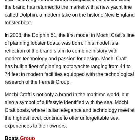
the brand has returned to the market with a new yacht line
called Dolphin, a modern take on the historic New England
lobster boat.
In 2003, the Dolphin 51, the first model in Mochi Craft’s line
of planning lobster boats, was born. This model is a
reflection of the brand’s aim to combine history with
modern technology and passion for design. Mochi Craft
has built a fleet of planing motoryachts ranging from 44 to
74 feet in modern facilities equipped with the technological
research of the Ferretti Group.
Mochi Craft is not only a brand in the maritime world, but
also a symbol of a lifestyle identified with the sea. Mochi
Craft boats, where Italian elegance and technology meet at
the highest level, continue to offer unforgettable sea
experiences to their owners.
Boats
Group