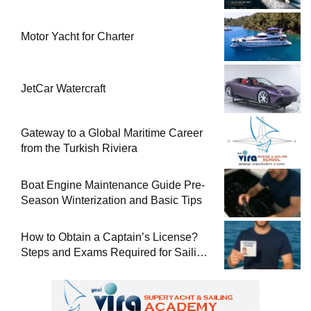
Motor Yacht for Charter
JetCar Watercraft
Gateway to a Global Maritime Career
from the Turkish Riviera
Boat Engine Maintenance Guide Pre-
Season Winterization and Basic Tips
How to Obtain a Captain’s License?
Steps and Exams Required for Sailing
at Sea