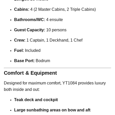
Cabins:
4 (2 Master Cabins, 2 Triple Cabins)
Bathrooms/WC:
4 ensuite
Guest Capacity:
10 persons
Crew:
1 Captain, 1 Deckhand, 1 Chef
Fuel:
Included
Base Port:
Bodrum
Comfort & Equipment
Designed for maximum comfort, YT1084 provides luxury
both inside and out:
Teak deck and cockpit
Large sunbathing areas on bow and aft