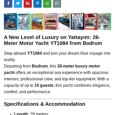
A New Level of Luxury on Yattayım: 26-
Meter Motor Yacht YT1084 from Bodrum
Step aboard
YT1084
and turn your dream blue voyage into
reality.
Departing from
Bodrum
, this
26-meter luxury motor
yacht
offers an exceptional sea experience with spacious
interiors, professional crew, and top-tier equipment. With a
capacity of up to
10 guests
, this yacht combines elegance,
comfort, and performance.
Specifications & Accommodation
Length:
26 meters