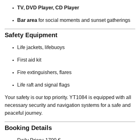
TV, DVD Player, CD Player
Bar area
for social moments and sunset gatherings
Safety Equipment
Life jackets, lifebuoys
First aid kit
Fire extinguishers, flares
Life raft and signal flags
Your safety is our top priority. YT1084 is equipped with all
necessary security and navigation systems for a safe and
peaceful journey.
Booking Details