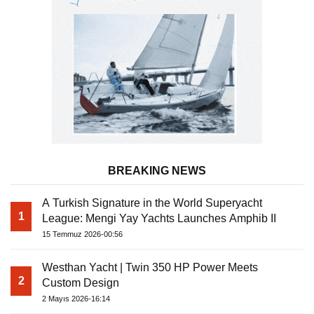
BREAKING NEWS
A Turkish Signature in the World Superyacht
1
League: Mengi Yay Yachts Launches Amphib II
15 Temmuz 2026-00:56
Westhan Yacht | Twin 350 HP Power Meets
2
Custom Design
2 Mayıs 2026-16:14