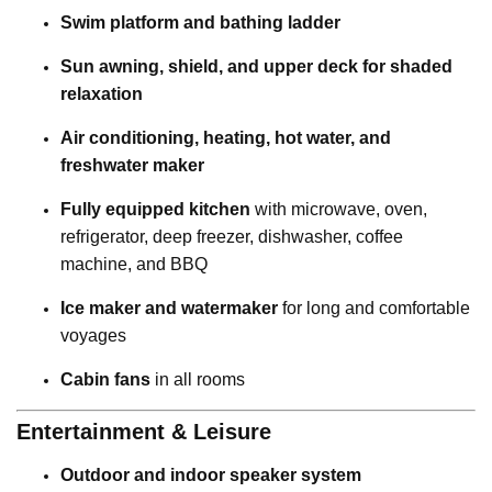
Swim platform and bathing ladder
Sun awning, shield, and upper deck for shaded
relaxation
Air conditioning, heating, hot water, and
freshwater maker
Fully equipped kitchen
with microwave, oven,
refrigerator, deep freezer, dishwasher, coffee
machine, and BBQ
Ice maker and watermaker
for long and comfortable
voyages
Cabin fans
in all rooms
Entertainment & Leisure
Outdoor and indoor speaker system