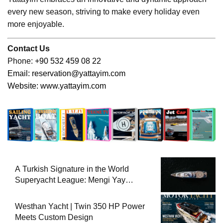
every new season, striving to make every holiday even
more enjoyable.
Contact Us
Phone:
+90 532 459 08 22
Email:
reservation@yattayim.com
Website:
www.yattayim.com
A Turkish Signature in the World
Superyacht League: Mengi Yay
Yachts Launches Amphib II
Westhan Yacht | Twin 350 HP Power
Meets Custom Design