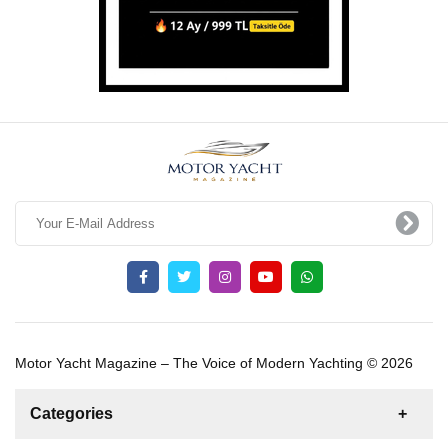
Motor Yacht Magazine – The Voice of Modern Yachting © 2026
Categories