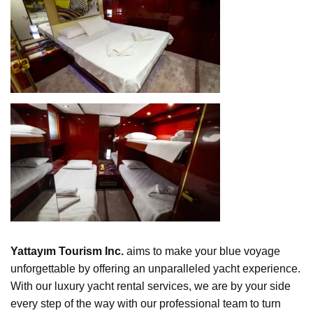
Yattayım Tourism Inc.
aims to make your blue voyage
unforgettable by offering an unparalleled yacht experience.
With our luxury yacht rental services, we are by your side
every step of the way with our professional team to turn