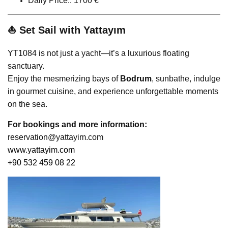
Daily Price:: 1700 €
⛵ Set Sail with Yattayım
YT1084 is not just a yacht—it’s a luxurious floating
sanctuary.
Enjoy the mesmerizing bays of
Bodrum
, sunbathe, indulge
in gourmet cuisine, and experience unforgettable moments
on the sea.
For bookings and more information:
reservation@yattayim.com
www.yattayim.com
+90 532 459 08 22