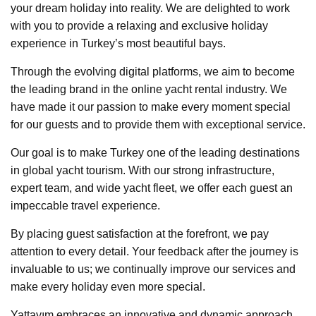
your dream holiday into reality. We are delighted to work
with you to provide a relaxing and exclusive holiday
experience in Turkey’s most beautiful bays.
Through the evolving digital platforms, we aim to become
the leading brand in the online yacht rental industry. We
have made it our passion to make every moment special
for our guests and to provide them with exceptional service.
Our goal is to make Turkey one of the leading destinations
in global yacht tourism. With our strong infrastructure,
expert team, and wide yacht fleet, we offer each guest an
impeccable travel experience.
By placing guest satisfaction at the forefront, we pay
attention to every detail. Your feedback after the journey is
invaluable to us; we continually improve our services and
make every holiday even more special.
Yattayım embraces an innovative and dynamic approach