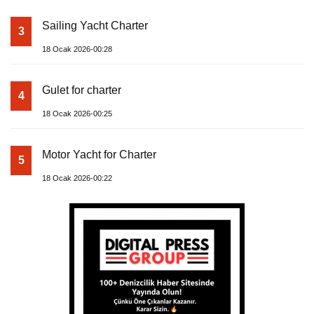
Sailing Yacht Charter
3
18 Ocak 2026-00:28
Gulet for charter
4
18 Ocak 2026-00:25
Motor Yacht for Charter
5
18 Ocak 2026-00:22