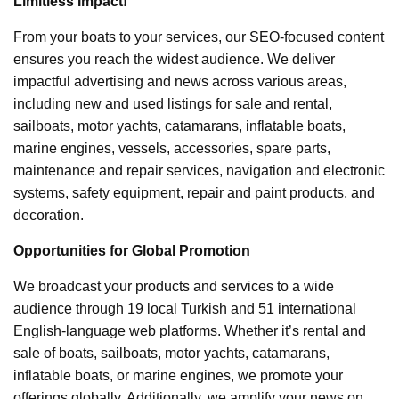
Limitless Impact!
From your boats to your services, our SEO-focused content
ensures you reach the widest audience. We deliver
impactful advertising and news across various areas,
including new and used listings for sale and rental,
sailboats, motor yachts, catamarans, inflatable boats,
marine engines, vessels, accessories, spare parts,
maintenance and repair services, navigation and electronic
systems, safety equipment, repair and paint products, and
decoration.
Opportunities for Global Promotion
We broadcast your products and services to a wide
audience through 19 local Turkish and 51 international
English-language web platforms. Whether it’s rental and
sale of boats, sailboats, motor yachts, catamarans,
inflatable boats, or marine engines, we promote your
offerings globally. Additionally, we amplify your news on