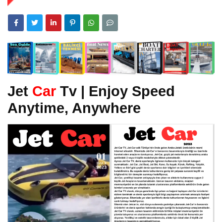
Jet
Car
Tv | Enjoy Speed
Anytime, Anywhere