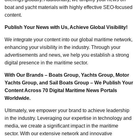
boat and yacht materials with highly effective SEO-focused
content.
Publish Your News with Us, Achieve Global Visibility!
We integrate your content into our global maritime network,
enhancing your visibility in the industry. Through your
advertisements and news, we help you establish a strong
digital presence in the maritime sector.
With Our Brands – Boats Group, Yachts Group, Motor
Yachts Group, and Sail Boats Group – We Publish Your
Content Across 70 Digital Maritime News Portals
Worldwide.
Ultimately, we empower your brand to achieve leadership
in the industry. Leveraging our expertise in technology and
media, we create a significant impact in the maritime
sector. With our extensive network and innovative