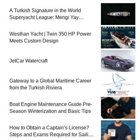
A Turkish Signature in the World
Superyacht League: Mengi Yay
Yachts Launches Amphib II
Westhan Yacht | Twin 350 HP Power
Meets Custom Design
JetCar Watercraft
Gateway to a Global Maritime Career
from the Turkish Riviera
Boat Engine Maintenance Guide Pre-
Season Winterization and Basic Tips
How to Obtain a Captain’s License?
Steps and Exams Required for Sailing