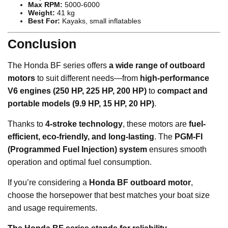
Max RPM:
5000-6000
Weight:
41 kg
Best For:
Kayaks, small inflatables
Conclusion
The Honda BF series offers
a wide range of outboard
motors
to suit different needs—from
high-performance
V6 engines (250 HP, 225 HP, 200 HP)
to
compact and
portable models (9.9 HP, 15 HP, 20 HP)
.
Thanks to
4-stroke technology
, these motors are
fuel-
efficient, eco-friendly, and long-lasting
. The
PGM-FI
(Programmed Fuel Injection) system
ensures smooth
operation and optimal fuel consumption.
If you’re considering a
Honda BF outboard motor
,
choose the horsepower that best matches your boat size
and usage requirements.