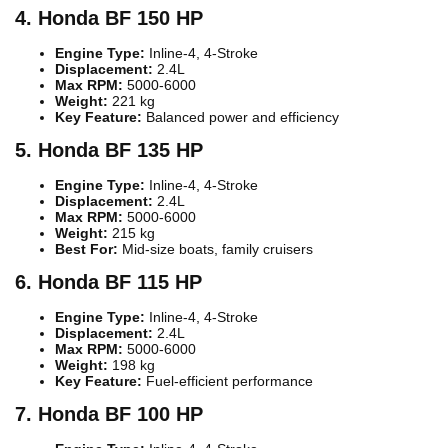
4. Honda BF 150 HP
Engine Type:
Inline-4, 4-Stroke
Displacement:
2.4L
Max RPM:
5000-6000
Weight:
221 kg
Key Feature:
Balanced power and efficiency
5. Honda BF 135 HP
Engine Type:
Inline-4, 4-Stroke
Displacement:
2.4L
Max RPM:
5000-6000
Weight:
215 kg
Best For:
Mid-size boats, family cruisers
6. Honda BF 115 HP
Engine Type:
Inline-4, 4-Stroke
Displacement:
2.4L
Max RPM:
5000-6000
Weight:
198 kg
Key Feature:
Fuel-efficient performance
7. Honda BF 100 HP