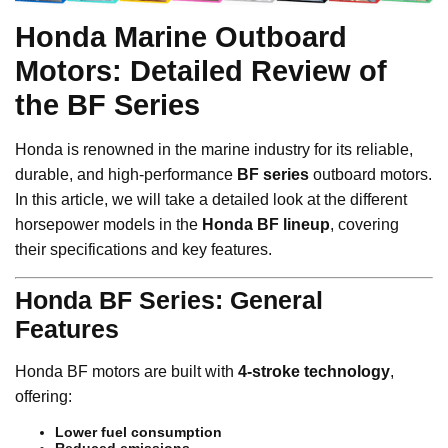
Honda Marine Outboard
Motors: Detailed Review of
the BF Series
Honda is renowned in the marine industry for its reliable,
durable, and high-performance
BF series
outboard motors.
In this article, we will take a detailed look at the different
horsepower models in the
Honda BF lineup
, covering
their specifications and key features.
Honda BF Series: General
Features
Honda BF motors are built with
4-stroke technology
,
offering:
Lower fuel consumption