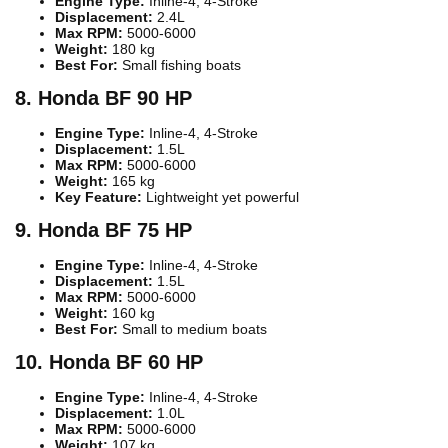
Engine Type:
Inline-4, 4-Stroke
Displacement:
2.4L
Max RPM:
5000-6000
Weight:
180 kg
Best For:
Small fishing boats
8. Honda BF 90 HP
Engine Type:
Inline-4, 4-Stroke
Displacement:
1.5L
Max RPM:
5000-6000
Weight:
165 kg
Key Feature:
Lightweight yet powerful
9. Honda BF 75 HP
Engine Type:
Inline-4, 4-Stroke
Displacement:
1.5L
Max RPM:
5000-6000
Weight:
160 kg
Best For:
Small to medium boats
10. Honda BF 60 HP
Engine Type:
Inline-4, 4-Stroke
Displacement:
1.0L
Max RPM:
5000-6000
Weight:
107 kg