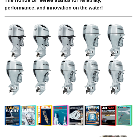
The Honda BF series stands for reliability,
performance, and innovation on the water!