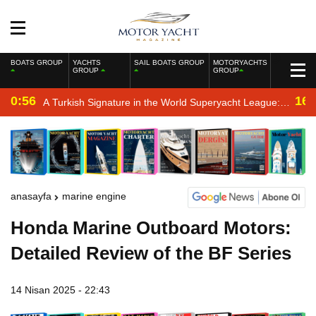
BOATS GROUP
YACHTS
SAIL BOATS GROUP
MOTORYACHTS
GROUP
GROUP
0:56
16:
A Turkish Signature in the World Superyacht League:
Mengi Yay Yachts Launches Amphib II
anasayfa
marine engine
Honda Marine Outboard Motors:
Detailed Review of the BF Series
14 Nisan 2025 - 22:43