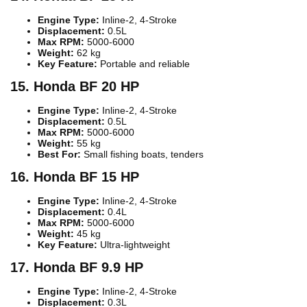
Engine Type:
Inline-2, 4-Stroke
Displacement:
0.5L
Max RPM:
5000-6000
Weight:
62 kg
Key Feature:
Portable and reliable
15. Honda BF 20 HP
Engine Type:
Inline-2, 4-Stroke
Displacement:
0.5L
Max RPM:
5000-6000
Weight:
55 kg
Best For:
Small fishing boats, tenders
16. Honda BF 15 HP
Engine Type:
Inline-2, 4-Stroke
Displacement:
0.4L
Max RPM:
5000-6000
Weight:
45 kg
Key Feature:
Ultra-lightweight
17. Honda BF 9.9 HP
Engine Type:
Inline-2, 4-Stroke
Displacement:
0.3L