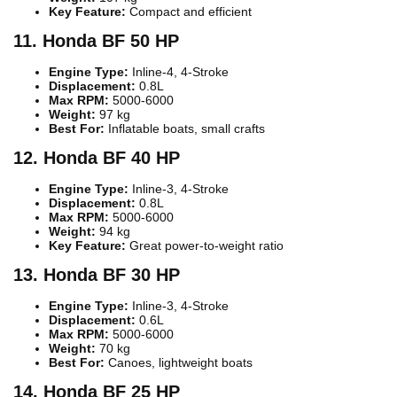
Key Feature:
Compact and efficient
11. Honda BF 50 HP
Engine Type:
Inline-4, 4-Stroke
Displacement:
0.8L
Max RPM:
5000-6000
Weight:
97 kg
Best For:
Inflatable boats, small crafts
12. Honda BF 40 HP
Engine Type:
Inline-3, 4-Stroke
Displacement:
0.8L
Max RPM:
5000-6000
Weight:
94 kg
Key Feature:
Great power-to-weight ratio
13. Honda BF 30 HP
Engine Type:
Inline-3, 4-Stroke
Displacement:
0.6L
Max RPM:
5000-6000
Weight:
70 kg
Best For:
Canoes, lightweight boats
14. Honda BF 25 HP