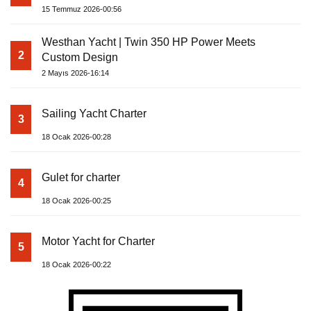
15 Temmuz 2026-00:56
Westhan Yacht | Twin 350 HP Power Meets
2
Custom Design
2 Mayıs 2026-16:14
Sailing Yacht Charter
3
18 Ocak 2026-00:28
Gulet for charter
4
18 Ocak 2026-00:25
Motor Yacht for Charter
5
18 Ocak 2026-00:22