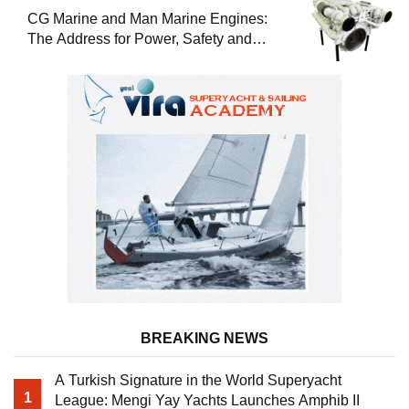
CG Marine and Man Marine Engines:
The Address for Power, Safety and
Uninterrupted Service
BREAKING NEWS
A Turkish Signature in the World Superyacht
1
League: Mengi Yay Yachts Launches Amphib II