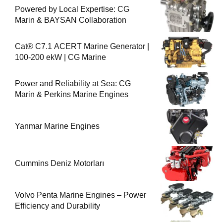
Powered by Local Expertise: CG
Marin & BAYSAN Collaboration
Cat® C7.1 ACERT Marine Generator |
100-200 ekW | CG Marine
Power and Reliability at Sea: CG
Marin & Perkins Marine Engines
Yanmar Marine Engines
Cummins Deniz Motorları
Volvo Penta Marine Engines – Power
Efficiency and Durability