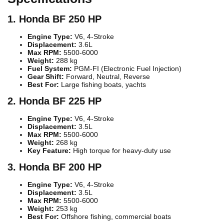
1. Honda BF 250 HP
Engine Type:
V6, 4-Stroke
Displacement:
3.6L
Max RPM:
5500-6000
Weight:
288 kg
Fuel System:
PGM-FI (Electronic Fuel Injection)
Gear Shift:
Forward, Neutral, Reverse
Best For:
Large fishing boats, yachts
2. Honda BF 225 HP
Engine Type:
V6, 4-Stroke
Displacement:
3.5L
Max RPM:
5500-6000
Weight:
268 kg
Key Feature:
High torque for heavy-duty use
3. Honda BF 200 HP
Engine Type:
V6, 4-Stroke
Displacement:
3.5L
Max RPM:
5500-6000
Weight:
253 kg
Best For:
Offshore fishing, commercial boats