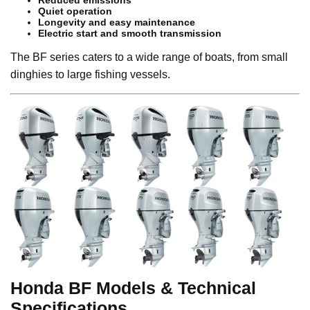
Reduced emissions
Quiet operation
Longevity and easy maintenance
Electric start and smooth transmission
The BF series caters to a wide range of boats, from small
dinghies to large fishing vessels.
Honda BF Models & Technical
Specifications