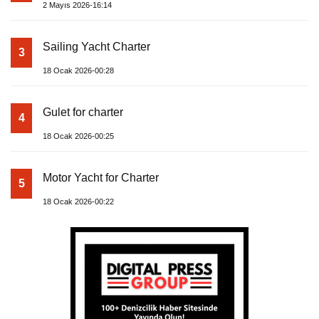
2 Mayıs 2026-16:14
Sailing Yacht Charter
3
18 Ocak 2026-00:28
Gulet for charter
4
18 Ocak 2026-00:25
Motor Yacht for Charter
5
18 Ocak 2026-00:22