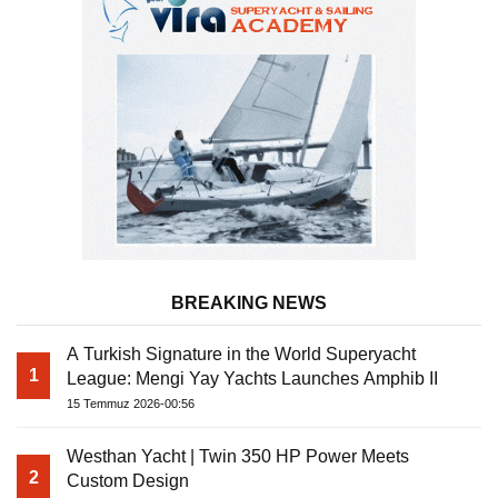
BREAKING NEWS
A Turkish Signature in the World Superyacht
1
League: Mengi Yay Yachts Launches Amphib II
15 Temmuz 2026-00:56
Westhan Yacht | Twin 350 HP Power Meets
2
Custom Design