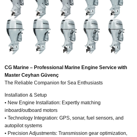
CG Marine – Professional Marine Engine Service with
Master Ceyhan Güvenç
The Reliable Companion for Sea Enthusiasts
Installation & Setup
• New Engine Installation: Expertly matching
inboard/outboard motors
• Technology Integration: GPS, sonar, fuel sensors, and
autopilot systems
• Precision Adjustments: Transmission gear optimization,