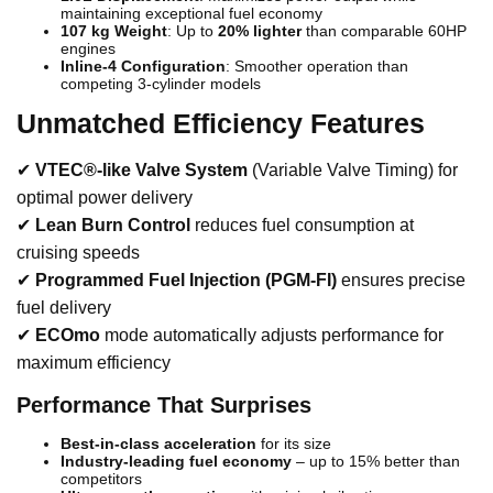
maintaining exceptional fuel economy
107 kg Weight
: Up to
20% lighter
than comparable 60HP
engines
Inline-4 Configuration
: Smoother operation than
competing 3-cylinder models
Unmatched Efficiency Features
✔
VTEC®-like Valve System
(Variable Valve Timing) for
optimal power delivery
✔
Lean Burn Control
reduces fuel consumption at
cruising speeds
✔
Programmed Fuel Injection (PGM-FI)
ensures precise
fuel delivery
✔
ECOmo
mode automatically adjusts performance for
maximum efficiency
Performance That Surprises
Best-in-class acceleration
for its size
Industry-leading fuel economy
– up to 15% better than
competitors