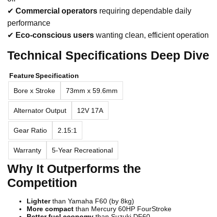
✔
Commercial operators
requiring dependable daily
performance
✔
Eco-conscious users
wanting clean, efficient operation
Technical Specifications Deep Dive
Feature
Specification
Bore x Stroke
73mm x 59.6mm
Alternator Output
12V 17A
Gear Ratio
2.15:1
Warranty
5-Year Recreational
Why It Outperforms the
Competition
Lighter
than Yamaha F60 (by 8kg)
More compact
than Mercury 60HP FourStroke
Better fuel economy
than Suzuki DF60