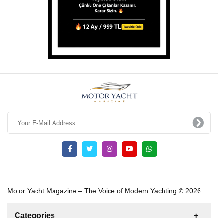
Motor Yacht Magazine – The Voice of Modern Yachting © 2026
Categories