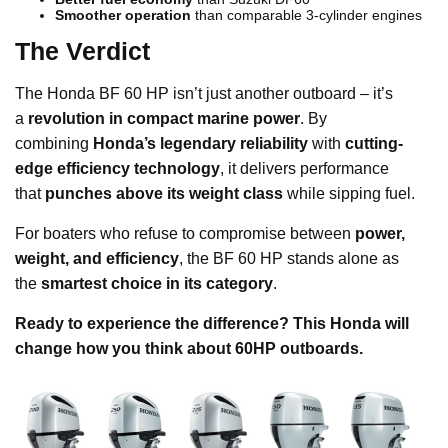
Smoother operation
than comparable 3-cylinder engines
The Verdict
The Honda BF 60 HP isn’t just another outboard – it’s
a
revolution in compact marine power
. By
combining
Honda’s legendary reliability
with
cutting-
edge efficiency technology
, it delivers performance
that
punches above its weight class
while sipping fuel.
For boaters who refuse to compromise between
power,
weight, and efficiency
, the BF 60 HP stands alone as
the
smartest choice in its category
.
Ready to experience the difference? This Honda will
change how you think about 60HP outboards.