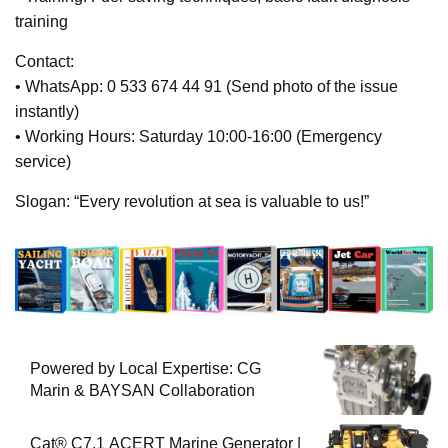
training
Contact:
• WhatsApp: 0 533 674 44 91 (Send photo of the issue
instantly)
• Working Hours: Saturday 10:00-16:00 (Emergency
service)
Slogan: “Every revolution at sea is valuable to us!”
Powered by Local Expertise: CG
Marin & BAYSAN Collaboration
Cat® C7.1 ACERT Marine Generator |