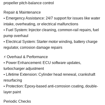
propeller pitch-balance control
Repair & Maintenance
• Emergency Assistance: 24/7 support for issues like water
intake, overheating, or electrical malfunctions
• Fuel System: Injector cleaning, common-rail repairs, fuel
pump overhaul
• Electrical System: Starter motor winding, battery charge
regulator, corrosion damage repairs
⚡ Overhaul & Performance
• Power Enhancement: ECU software updates,
turbocharger adjustment
• Lifetime Extension: Cylinder head renewal, crankshaft
resurfacing
• Protection: Epoxy-based anti-corrosion coating, double-
layer paint
Periodic Checks