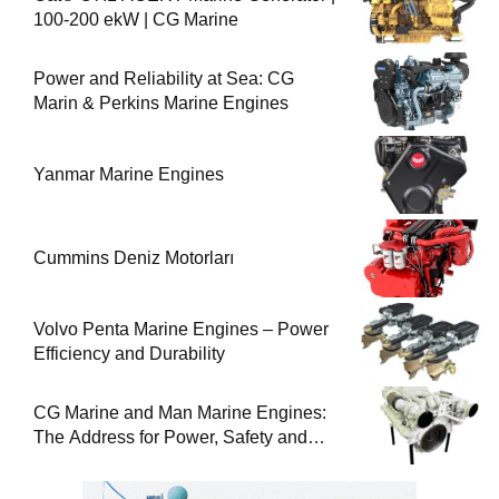
100-200 ekW | CG Marine
Power and Reliability at Sea: CG
Marin & Perkins Marine Engines
Yanmar Marine Engines
Cummins Deniz Motorları
Volvo Penta Marine Engines – Power
Efficiency and Durability
CG Marine and Man Marine Engines:
The Address for Power, Safety and
Uninterrupted Service