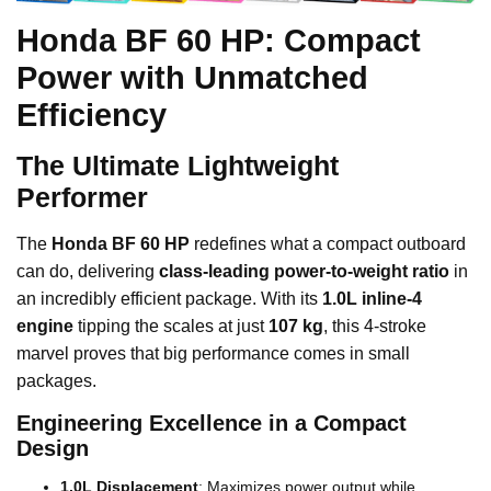
Honda BF 60 HP: Compact
Power with Unmatched
Efficiency
The Ultimate Lightweight
Performer
The
Honda BF 60 HP
redefines what a compact outboard
can do, delivering
class-leading power-to-weight ratio
in
an incredibly efficient package. With its
1.0L inline-4
engine
tipping the scales at just
107 kg
, this 4-stroke
marvel proves that big performance comes in small
packages.
Engineering Excellence in a Compact
Design
1.0L Displacement
: Maximizes power output while