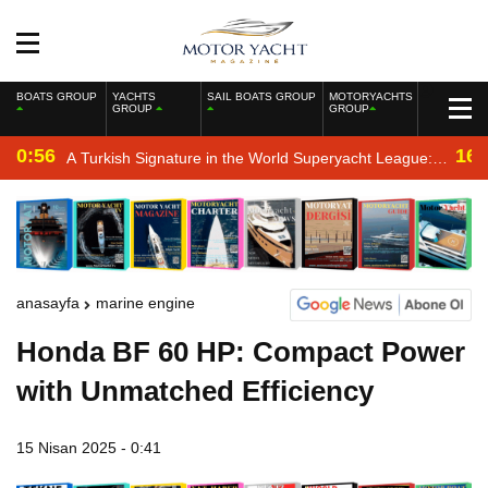
BOATS GROUP
YACHTS
SAIL BOATS GROUP
MOTORYACHTS
GROUP
GROUP
0:56
16:
A Turkish Signature in the World Superyacht League:
Mengi Yay Yachts Launches Amphib II
anasayfa
marine engine
Honda BF 60 HP: Compact Power
with Unmatched Efficiency
15 Nisan 2025 - 0:41