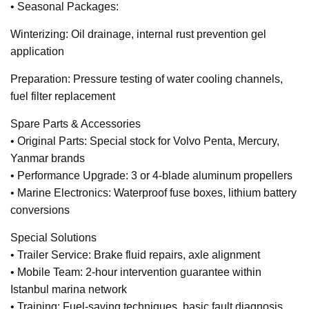
• Seasonal Packages:
Winterizing: Oil drainage, internal rust prevention gel
application
Preparation: Pressure testing of water cooling channels,
fuel filter replacement
Spare Parts & Accessories
• Original Parts: Special stock for Volvo Penta, Mercury,
Yanmar brands
• Performance Upgrade: 3 or 4-blade aluminum propellers
• Marine Electronics: Waterproof fuse boxes, lithium battery
conversions
Special Solutions
• Trailer Service: Brake fluid repairs, axle alignment
• Mobile Team: 2-hour intervention guarantee within
Istanbul marina network
• Training: Fuel-saving techniques, basic fault diagnosis