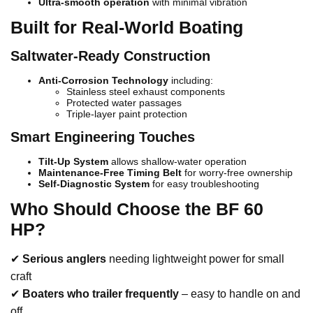
Ultra-smooth operation
with minimal vibration
Built for Real-World Boating
Saltwater-Ready Construction
Anti-Corrosion Technology
including:
Stainless steel exhaust components
Protected water passages
Triple-layer paint protection
Smart Engineering Touches
Tilt-Up System
allows shallow-water operation
Maintenance-Free Timing Belt
for worry-free ownership
Self-Diagnostic System
for easy troubleshooting
Who Should Choose the BF 60
HP?
✔
Serious anglers
needing lightweight power for small
craft
✔
Boaters who trailer frequently
– easy to handle on and
off