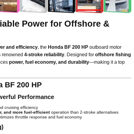
iable Power for Offshore &
r and efficiency
, the
Honda BF 200 HP
outboard motor
s renowned
4-stroke reliability
. Designed for
offshore fishing
ances
power, fuel economy, and durability
—making it a top
a BF 200 HP
werful Performance
d cruising efficiency
r, and more fuel-efficient
operation than 2-stroke alternatives
timizes throttle response and fuel economy
g)