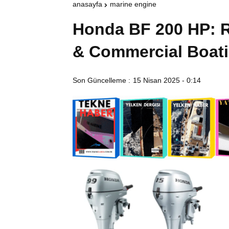
anasayfa
marine engine
Honda BF 200 HP: R
& Commercial Boat
Son Güncelleme :
15 Nisan 2025 - 0:14