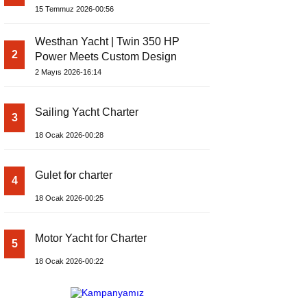
Yachts Launches Amphib II
15 Temmuz 2026-00:56
Westhan Yacht | Twin 350 HP
2
Power Meets Custom Design
2 Mayıs 2026-16:14
Sailing Yacht Charter
3
18 Ocak 2026-00:28
Gulet for charter
4
18 Ocak 2026-00:25
Motor Yacht for Charter
5
18 Ocak 2026-00:22