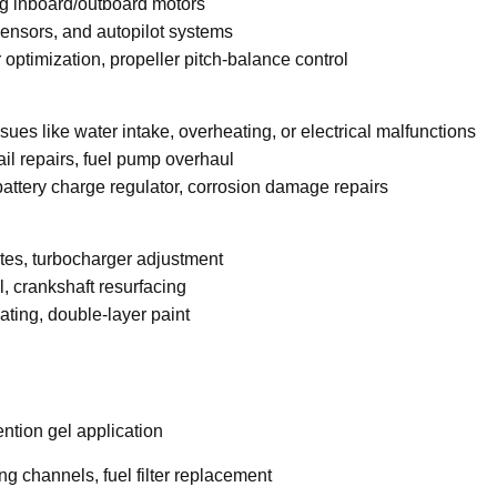
ng inboard/outboard motors
sensors, and autopilot systems
optimization, propeller pitch-balance control
ues like water intake, overheating, or electrical malfunctions
il repairs, fuel pump overhaul
 battery charge regulator, corrosion damage repairs
es, turbocharger adjustment
, crankshaft resurfacing
ating, double-layer paint
ention gel application
ng channels, fuel filter replacement