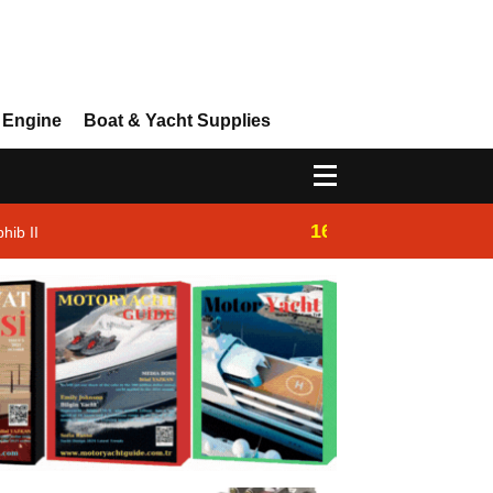
 Engine
Boat & Yacht Supplies
16:14
hib II
Westhan Yacht |