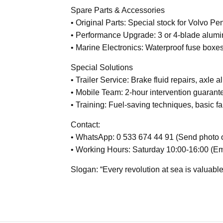
Spare Parts & Accessories
• Original Parts: Special stock for Volvo P
• Performance Upgrade: 3 or 4-blade alumi
• Marine Electronics: Waterproof fuse boxes
Special Solutions
• Trailer Service: Brake fluid repairs, axle 
• Mobile Team: 2-hour intervention guarant
• Training: Fuel-saving techniques, basic fa
Contact:
• WhatsApp: 0 533 674 44 91 (Send photo of
• Working Hours: Saturday 10:00-16:00 (E
Slogan: “Every revolution at sea is valuable