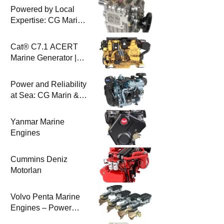
Powered by Local
Expertise: CG Marin
& BAYSAN
Collaboration
Cat® C7.1 ACERT
Marine Generator |
100-200 ekW | CG
Marine
Power and Reliability
at Sea: CG Marin &
Perkins Marine
Engines
Yanmar Marine
Engines
Cummins Deniz
Motorları
Volvo Penta Marine
Engines – Power
Efficiency and