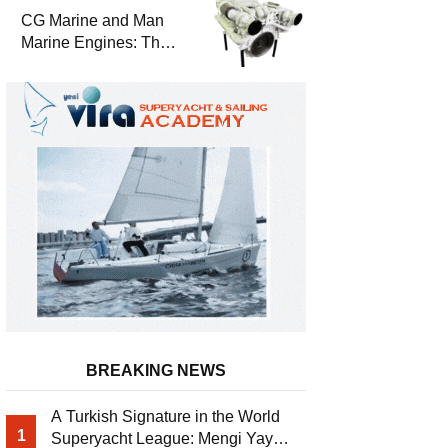
Durability
CG Marine and Man
Marine Engines: The
Address for Power,
Safety and
Uninterrupted Service
BREAKING NEWS
A Turkish Signature in the World
1
Superyacht League: Mengi Yay