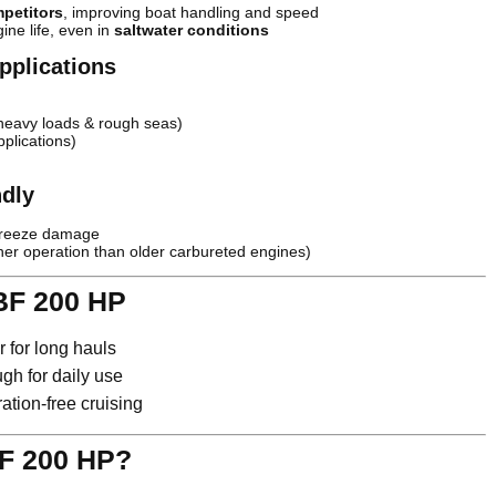
mpetitors
, improving boat handling and speed
ine life, even in
saltwater conditions
pplications
heavy loads & rough seas)
plications)
ndly
freeze damage
ner operation than older carbureted engines)
BF 200 HP
 for long hauls
h for daily use
ation-free cruising
F 200 HP?