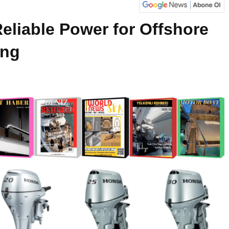
eliable Power for Offshore
ing