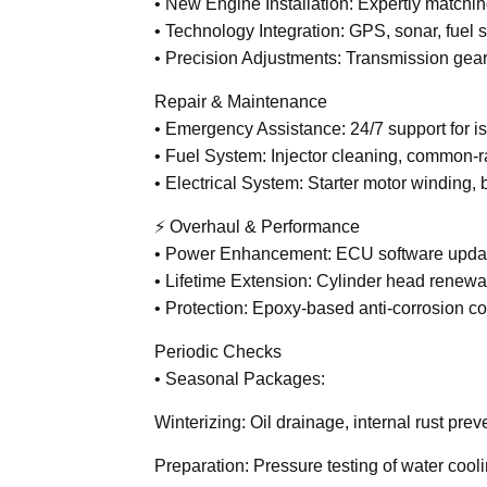
• New Engine Installation: Expertly matchi
• Technology Integration: GPS, sonar, fuel 
• Precision Adjustments: Transmission gear 
Repair & Maintenance
• Emergency Assistance: 24/7 support for iss
• Fuel System: Injector cleaning, common-ra
• Electrical System: Starter motor winding,
⚡ Overhaul & Performance
• Power Enhancement: ECU software updat
• Lifetime Extension: Cylinder head renewal
• Protection: Epoxy-based anti-corrosion co
Periodic Checks
• Seasonal Packages:
Winterizing: Oil drainage, internal rust prev
Preparation: Pressure testing of water cooli