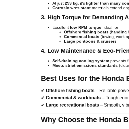
At just
253 kg
, it’s
lighter than many co
Corrosion-resistant
materials extend eng
3. High Torque for Demanding A
Excellent
low-RPM torque
, ideal for:
Offshore fishing boats
(handling 
Commercial boats
(towing, work ap
Large pontoons & cruisers
4. Low Maintenance & Eco-Frie
Self-draining cooling system
prevents 
Meets strict emissions standards
(clea
Best Uses for the Honda 
✔
Offshore fishing boats
– Reliable power
✔
Commercial & workboats
– Tough enoug
✔
Large recreational boats
– Smooth, vibr
Why Choose the Honda B