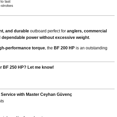
 to last
-strokes
ent, and durable
outboard perfect for
anglers, commercial
d
dependable power without excessive weight
.
igh-performance torque
, the
BF 200 HP
is an outstanding
or BF 250 HP? Let me know!
e Service with Master Ceyhan Güvenç
ts