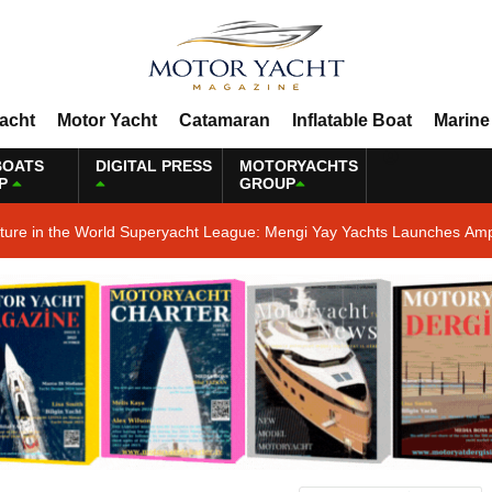
Yacht
Motor Yacht
Catamaran
Inflatable Boat
Marine
BOATS
DIGITAL PRESS
MOTORYACHTS
P
GROUP
ature in the World Superyacht League: Mengi Yay Yachts Launches Amp