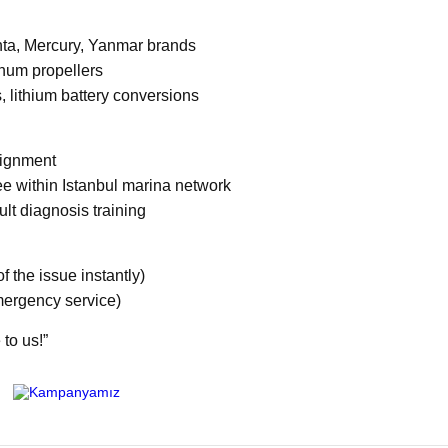
enta, Mercury, Yanmar brands
num propellers
, lithium battery conversions
alignment
ee within Istanbul marina network
ult diagnosis training
 the issue instantly)
mergency service)
 to us!”