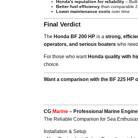
Honda’s reputation for reliability
– Built
Better fuel efficiency
than comparable 2
Lower maintenance costs
over time
Final Verdict
The
Honda BF 200 HP
is a
strong, effici
operators, and serious boaters
who nee
For those who want
Honda quality with h
choice.
Want a comparison with the BF 225 HP 
CG
Marine
– Professional Marine Engin
The Reliable Companion for Sea Enthusias
Installation & Setup