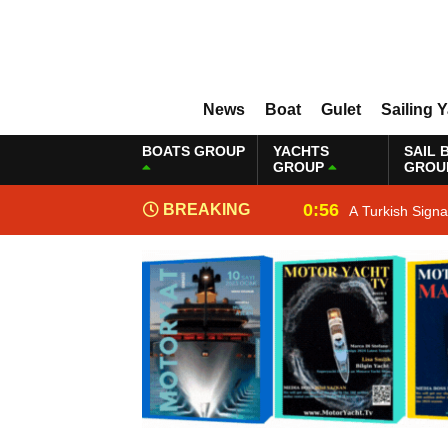
News
Boat
Gulet
Sailing 
BOATS GROUP
YACHTS
SAIL 
GROUP
GROU
0:56
BREAKING
A Turkish Sign
NEWS