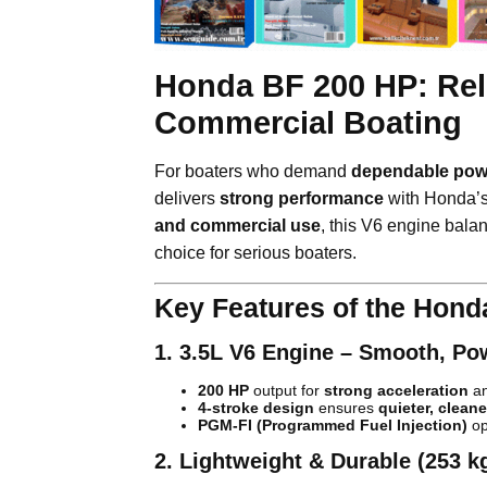
Honda BF 200 HP: Rel
Commercial Boating
For boaters who demand
dependable powe
delivers
strong performance
with Honda’
and commercial use
, this V6 engine bal
choice for serious boaters.
Key Features of the Hond
1. 3.5L V6 Engine – Smooth, Po
200 HP
output for
strong acceleration
an
4-stroke design
ensures
quieter, cleane
PGM-FI (Programmed Fuel Injection)
op
2. Lightweight & Durable (253 k