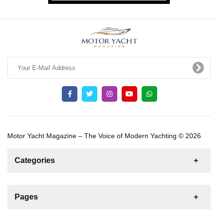
Motor Yacht Magazine – The Voice of Modern Yachting © 2026
Categories
News
For Rent
For Sale
Boat
Pages
Gulet
Sailing Yacht