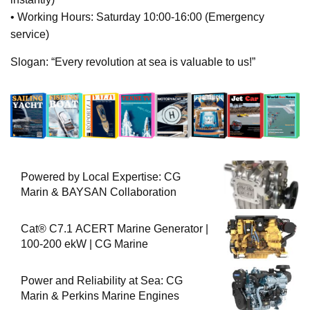
• Working Hours: Saturday 10:00-16:00 (Emergency
service)
Slogan: “Every revolution at sea is valuable to us!”
Powered by Local Expertise: CG
Marin & BAYSAN Collaboration
Cat® C7.1 ACERT Marine Generator |
100-200 ekW | CG Marine
Power and Reliability at Sea: CG
Marin & Perkins Marine Engines