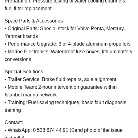
Preparation: Pressure testing of water cooling channels,
fuel filter replacement
Spare Parts & Accessories
• Original Parts: Special stock for Volvo Penta, Mercury,
Yanmar brands
• Performance Upgrade: 3 or 4-blade aluminum propellers
• Marine Electronics: Waterproof fuse boxes, lithium battery
conversions
Special Solutions
• Trailer Service: Brake fluid repairs, axle alignment
• Mobile Team: 2-hour intervention guarantee within
Istanbul marina network
• Training: Fuel-saving techniques, basic fault diagnosis
training
Contact:
• WhatsApp: 0 533 674 44 91 (Send photo of the issue
instantly)