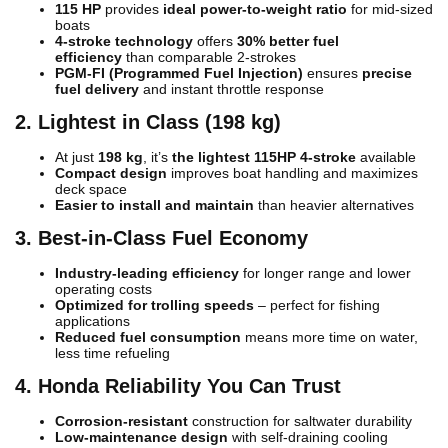
115 HP
provides
ideal power-to-weight ratio
for mid-sized
boats
4-stroke technology
offers
30% better fuel
efficiency
than comparable 2-strokes
PGM-FI (Programmed Fuel Injection)
ensures
precise
fuel delivery
and instant throttle response
2. Lightest in Class (198 kg)
At just
198 kg
, it’s
the lightest 115HP 4-stroke
available
Compact design
improves boat handling and maximizes
deck space
Easier to install and maintain
than heavier alternatives
3. Best-in-Class Fuel Economy
Industry-leading efficiency
for longer range and lower
operating costs
Optimized for trolling speeds
– perfect for fishing
applications
Reduced fuel consumption
means more time on water,
less time refueling
4. Honda Reliability You Can Trust
Corrosion-resistant
construction for saltwater durability
Low-maintenance design
with self-draining cooling