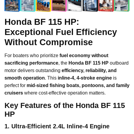
Honda BF 115 HP:
Exceptional Fuel Efficiency
Without Compromise
For boaters who prioritize
fuel economy without
sacrificing performance
, the
Honda BF 115 HP
outboard
motor delivers outstanding
efficiency, reliability, and
smooth operation
. This
inline-4, 4-stroke engine
is
perfect for
mid-sized fishing boats, pontoons, and family
cruisers
where cost-effective operation matters.
Key Features of the Honda BF 115
HP
1. Ultra-Efficient 2.4L Inline-4 Engine