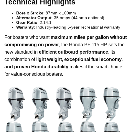
Technical Highlights
Bore x Stroke
: 87mm x 100mm
Alternator Output
: 35 amps (44 amp optional)
Gear Ratio
: 2.14:1
Warranty
: Industry-leading 5-year recreational warranty
For boaters who want
maximum miles per gallon without
compromising on power
, the Honda BF 115 HP sets the
new standard in
efficient outboard performance
. Its
combination of
light weight, exceptional fuel economy,
and proven Honda durability
makes it the smart choice
for value-conscious boaters.