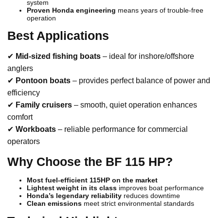
system
Proven Honda engineering
means years of trouble-free
operation
Best Applications
✔
Mid-sized fishing boats
– ideal for inshore/offshore
anglers
✔
Pontoon boats
– provides perfect balance of power and
efficiency
✔
Family cruisers
– smooth, quiet operation enhances
comfort
✔
Workboats
– reliable performance for commercial
operators
Why Choose the BF 115 HP?
Most fuel-efficient 115HP on the market
Lightest weight in its class
improves boat performance
Honda’s legendary reliability
reduces downtime
Clean emissions
meet strict environmental standards