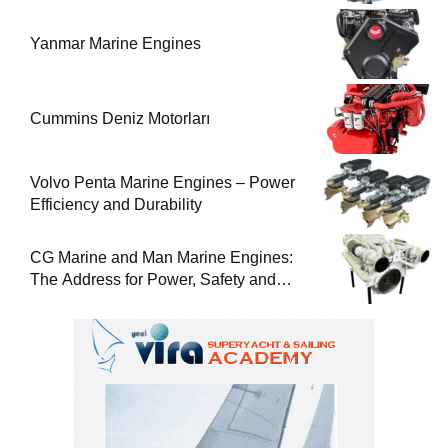
Yanmar Marine Engines
Cummins Deniz Motorları
Volvo Penta Marine Engines – Power
Efficiency and Durability
CG Marine and Man Marine Engines:
The Address for Power, Safety and
Uninterrupted Service