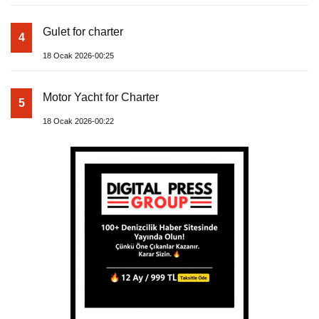
Gulet for charter
4
18 Ocak 2026-00:25
Motor Yacht for Charter
5
18 Ocak 2026-00:22