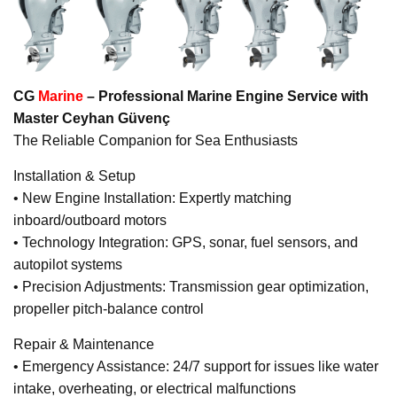
CG
Marine
– Professional Marine Engine Service with
Master Ceyhan Güvenç
The Reliable Companion for Sea Enthusiasts
Installation & Setup
• New Engine Installation: Expertly matching
inboard/outboard motors
• Technology Integration: GPS, sonar, fuel sensors, and
autopilot systems
• Precision Adjustments: Transmission gear optimization,
propeller pitch-balance control
Repair & Maintenance
• Emergency Assistance: 24/7 support for issues like water
intake, overheating, or electrical malfunctions