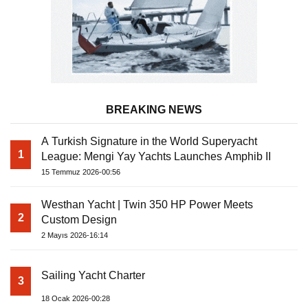
BREAKING NEWS
A Turkish Signature in the World Superyacht
1
League: Mengi Yay Yachts Launches Amphib II
15 Temmuz 2026-00:56
Westhan Yacht | Twin 350 HP Power Meets
2
Custom Design
2 Mayıs 2026-16:14
Sailing Yacht Charter
3
18 Ocak 2026-00:28