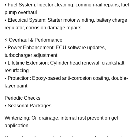
• Fuel System: Injector cleaning, common-rail repairs, fuel
pump overhaul
• Electrical System: Starter motor winding, battery charge
regulator, corrosion damage repairs
⚡ Overhaul & Performance
• Power Enhancement: ECU software updates,
turbocharger adjustment
• Lifetime Extension: Cylinder head renewal, crankshaft
resurfacing
• Protection: Epoxy-based anti-corrosion coating, double-
layer paint
Periodic Checks
• Seasonal Packages:
Winterizing: Oil drainage, internal rust prevention gel
application