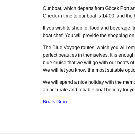
Our boat, which departs from Göcek Port an
Check-in time to our boat is 14:00, and the 
If you wish to shop for food and beverage, 
boat chef. You will provide the shopping on 
The Blue Voyage routes, which you will emba
perfect beauties in themselves. It is enoug
blue cruise that we will go with our boats o
We will let you know the most suitable optio
We will spend a nice holiday with the memor
an accurate and reliable boat holiday for yo
Boats Grou