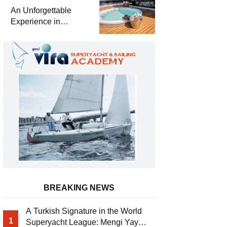
Meter Superyacht
An Unforgettable
Solemates
Experience in
Turkey’s Most
Special Bays with
Almila Yacht
BREAKING NEWS
A Turkish Signature in the World
1
Superyacht League: Mengi Yay