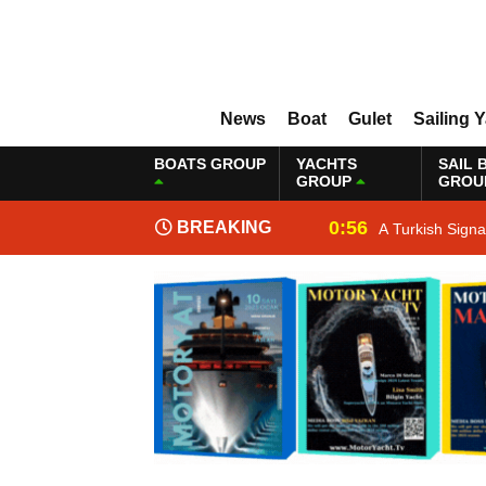
News
Boat
Gulet
Sailing 
BOATS GROUP
YACHTS
SAIL 
GROUP
GROU
0:56
BREAKING
A Turkish Sign
NEWS