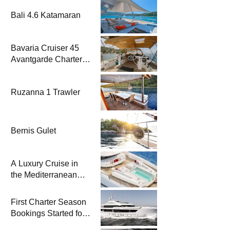
Bali 4.6 Katamaran
Bavaria Cruiser 45
Avantgarde Charter |
Fethiye & Gocek
Sailing
Ruzanna 1 Trawler
Bernis Gulet
A Luxury Cruise in
the Mediterranean
with Columbus
Yachts 47 Meter
First Charter Season
Superyacht Acqua
Bookings Started for
Chiara
Heesen Yachts 55