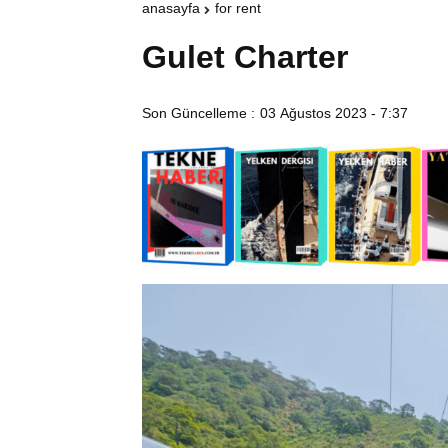
anasayfa
for rent
Gulet Charter
Son Güncelleme :
03 Ağustos 2023 - 7:37