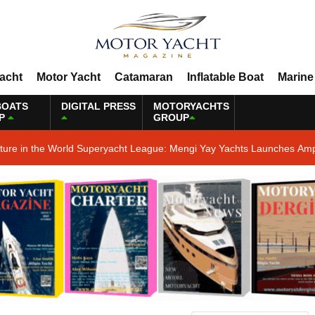
Yacht
Motor Yacht
Catamaran
Inflatable Boat
Marine
BOATS
DIGITAL PRESS
MOTORYACHTS
P
GROUP
ature in the World Superyacht League: Mengi Yay Yachts Launches Amp