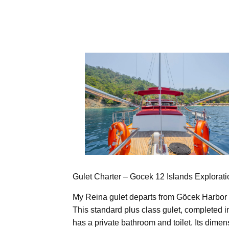
Gulet Charter – Gocek 12 Islands Explorat
My Reina gulet departs from Göcek Harbor 
This standard plus class gulet, completed 
has a private bathroom and toilet. Its dime