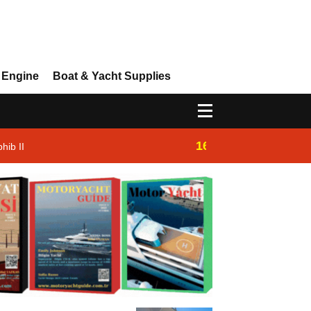
 Engine
Boat & Yacht Supplies
16:14
hib II
Westhan Yacht |