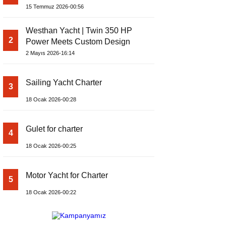
Yachts Launches Amphib II
15 Temmuz 2026-00:56
Westhan Yacht | Twin 350 HP
2
Power Meets Custom Design
2 Mayıs 2026-16:14
Sailing Yacht Charter
3
18 Ocak 2026-00:28
Gulet for charter
4
18 Ocak 2026-00:25
Motor Yacht for Charter
5
18 Ocak 2026-00:22