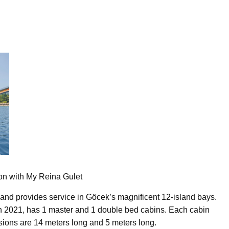
ion with My Reina Gulet
and provides service in Göcek’s magnificent 12-island bays.
in 2021, has 1 master and 1 double bed cabins. Each cabin
nsions are 14 meters long and 5 meters long.