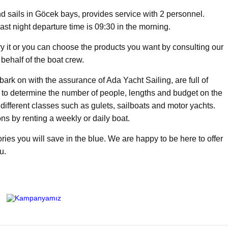
d sails in Göcek bays, provides service with 2 personnel.
last night departure time is 09:30 in the morning.
try it or you can choose the products you want by consulting our
behalf of the boat crew.
rk on with the assurance of Ada Yacht Sailing, are full of
h to determine the number of people, lengths and budget on the
f different classes such as gulets, sailboats and motor yachts.
ns by renting a weekly or daily boat.
ies you will save in the blue. We are happy to be here to offer
u.