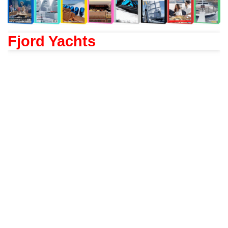
Fjord Yachts