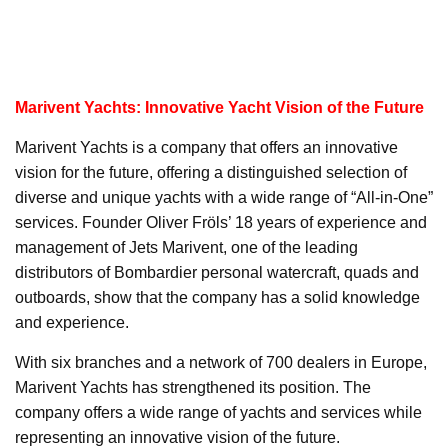
Marivent Yachts: Innovative Yacht Vision of the Future
Marivent Yachts is a company that offers an innovative
vision for the future, offering a distinguished selection of
diverse and unique yachts with a wide range of “All-in-One”
services. Founder Oliver Fröls’ 18 years of experience and
management of Jets Marivent, one of the leading
distributors of Bombardier personal watercraft, quads and
outboards, show that the company has a solid knowledge
and experience.
With six branches and a network of 700 dealers in Europe,
Marivent Yachts has strengthened its position. The
company offers a wide range of yachts and services while
representing an innovative vision of the future.