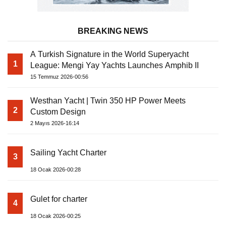
BREAKING NEWS
A Turkish Signature in the World Superyacht
1
League: Mengi Yay Yachts Launches Amphib II
15 Temmuz 2026-00:56
Westhan Yacht | Twin 350 HP Power Meets
2
Custom Design
2 Mayıs 2026-16:14
Sailing Yacht Charter
3
18 Ocak 2026-00:28
Gulet for charter
4
18 Ocak 2026-00:25