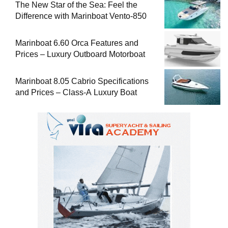
The New Star of the Sea: Feel the
Difference with Marinboat Vento-850
Marinboat 6.60 Orca Features and
Prices – Luxury Outboard Motorboat
Marinboat 8.05 Cabrio Specifications
and Prices – Class-A Luxury Boat