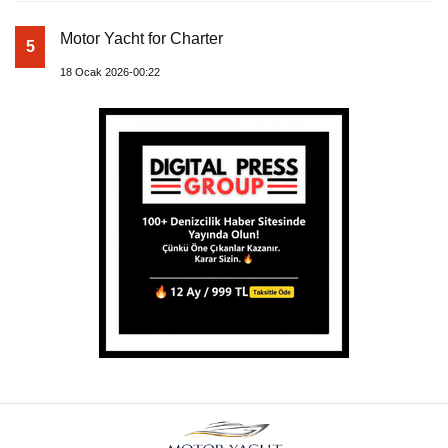
Motor Yacht for Charter
5
18 Ocak 2026-00:22