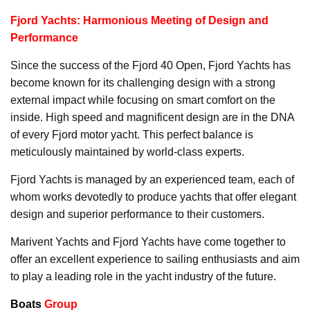
Fjord Yachts: Harmonious Meeting of Design and
Performance
Since the success of the Fjord 40 Open, Fjord Yachts has
become known for its challenging design with a strong
external impact while focusing on smart comfort on the
inside. High speed and magnificent design are in the DNA
of every Fjord motor yacht. This perfect balance is
meticulously maintained by world-class experts.
Fjord Yachts is managed by an experienced team, each of
whom works devotedly to produce yachts that offer elegant
design and superior performance to their customers.
Marivent Yachts and Fjord Yachts have come together to
offer an excellent experience to sailing enthusiasts and aim
to play a leading role in the yacht industry of the future.
Boats
Group