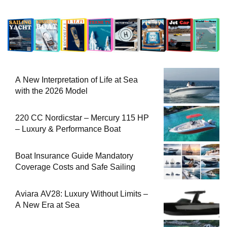
A New Interpretation of Life at Sea
with the 2026 Model
220 CC Nordicstar – Mercury 115 HP
– Luxury & Performance Boat
Boat Insurance Guide Mandatory
Coverage Costs and Safe Sailing
Aviara AV28: Luxury Without Limits –
A New Era at Sea