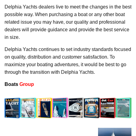
Delphia Yachts dealers live to meet the changes in the best
possible way. When purchasing a boat or any other boat
related issue you may have, our quality and professional
dealers will provide guidance and provide the best service
in size.
Delphia Yachts continues to set industry standards focused
on quality, distribution and customer satisfaction. To
maximize your boating adventures, it would be best to go
through the transition with Delphia Yachts.
Boats
Group