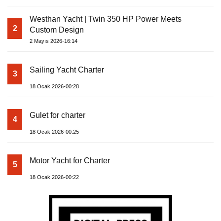
Westhan Yacht | Twin 350 HP Power Meets
2
Custom Design
2 Mayıs 2026-16:14
Sailing Yacht Charter
3
18 Ocak 2026-00:28
Gulet for charter
4
18 Ocak 2026-00:25
Motor Yacht for Charter
5
18 Ocak 2026-00:22