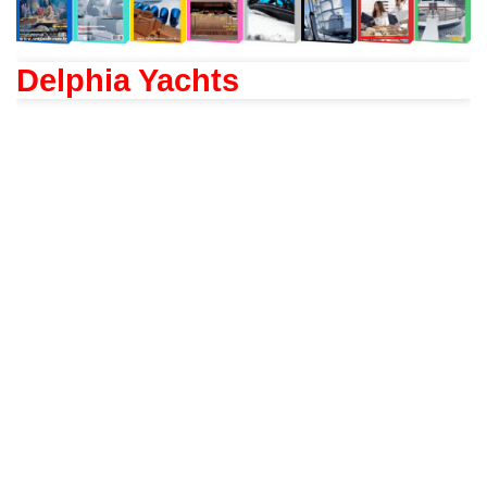
Delphia Yachts