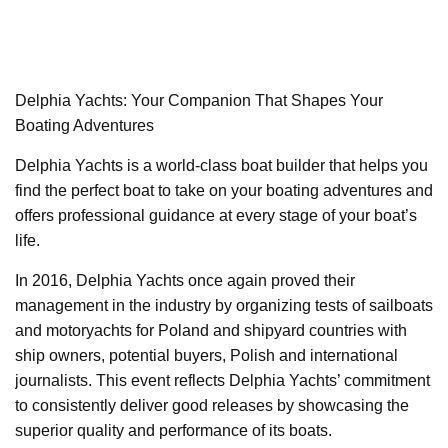
Delphia Yachts: Your Companion That Shapes Your
Boating Adventures
Delphia Yachts is a world-class boat builder that helps you
find the perfect boat to take on your boating adventures and
offers professional guidance at every stage of your boat’s
life.
In 2016, Delphia Yachts once again proved their
management in the industry by organizing tests of sailboats
and motoryachts for Poland and shipyard countries with
ship owners, potential buyers, Polish and international
journalists. This event reflects Delphia Yachts’ commitment
to consistently deliver good releases by showcasing the
superior quality and performance of its boats.