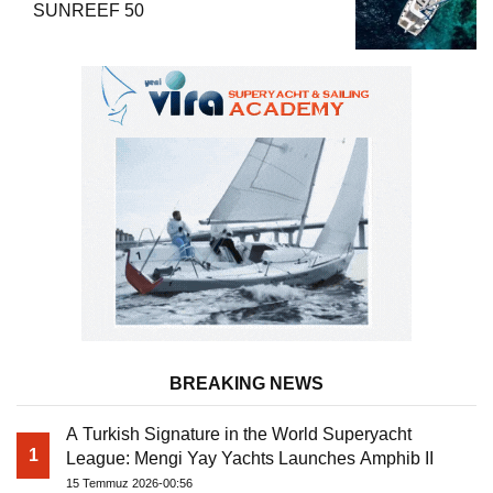
SUNREEF 50
BREAKING NEWS
A Turkish Signature in the World Superyacht
1
League: Mengi Yay Yachts Launches Amphib II
15 Temmuz 2026-00:56