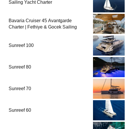
Sailing Yacht Charter
Bavaria Cruiser 45 Avantgarde
Charter | Fethiye & Gocek Sailing
Sunreef 100
Sunreef 80
Sunreef 70
Sunreef 60