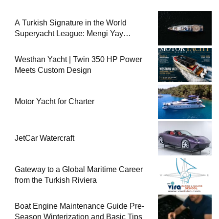
A Turkish Signature in the World
Superyacht League: Mengi Yay
Yachts Launches Amphib II
Westhan Yacht | Twin 350 HP Power
Meets Custom Design
Motor Yacht for Charter
JetCar Watercraft
Gateway to a Global Maritime Career
from the Turkish Riviera
Boat Engine Maintenance Guide Pre-
Season Winterization and Basic Tips