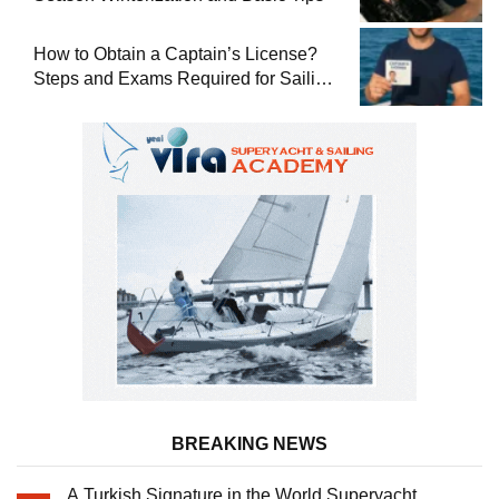
How to Obtain a Captain’s License?
Steps and Exams Required for Sailing
at Sea
BREAKING NEWS
A Turkish Signature in the World Superyacht