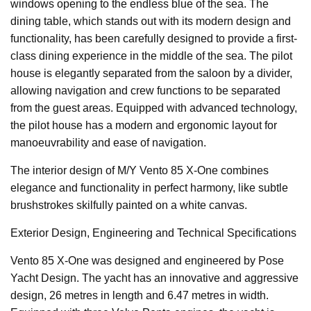
windows opening to the endless blue of the sea. The
dining table, which stands out with its modern design and
functionality, has been carefully designed to provide a first-
class dining experience in the middle of the sea. The pilot
house is elegantly separated from the saloon by a divider,
allowing navigation and crew functions to be separated
from the guest areas. Equipped with advanced technology,
the pilot house has a modern and ergonomic layout for
manoeuvrability and ease of navigation.
The interior design of M/Y Vento 85 X-One combines
elegance and functionality in perfect harmony, like subtle
brushstrokes skilfully painted on a white canvas.
Exterior Design, Engineering and Technical Specifications
Vento 85 X-One was designed and engineered by Pose
Yacht Design. The yacht has an innovative and aggressive
design, 26 metres in length and 6.47 metres in width.