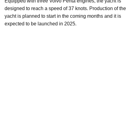
Equipped with three Volvo Penta engines, the yacht is
designed to reach a speed of 37 knots. Production of the
yacht is planned to start in the coming months and it is
expected to be launched in 2025.