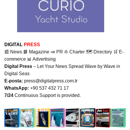
DIGITAL
PRESS
📰 News 📘 Magazine 📣 PR ⛵ Charter 🗺️ Directory 🛒 E-
commerce 📊 Advertising
Digital Press
– Let Your News Spread Wave by Wave in
Digital Seas
E-posta:
press@digitalpress.com.tr
WhatsApp:
+90 537 432 71 17
7/24
Continuous Support is provided.