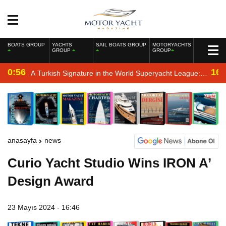
BOATS GROUP
YACHTS
SAIL BOATS GROUP
MOTORYACHTS
GROUP
GROUP
0:56
16:
A Turkish Signature in the World Superyacht League:
Mengi Yay Yachts Launches Amphib II
anasayfa
news
Curio Yacht Studio Wins IRON A’
Design Award
23 Mayıs 2024 - 16:46