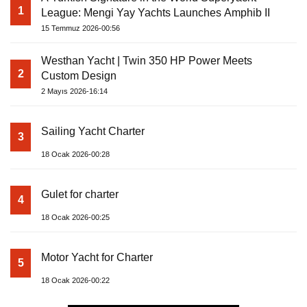
1
League: Mengi Yay Yachts Launches Amphib II
15 Temmuz 2026-00:56
Westhan Yacht | Twin 350 HP Power Meets
2
Custom Design
2 Mayıs 2026-16:14
Sailing Yacht Charter
3
18 Ocak 2026-00:28
Gulet for charter
4
18 Ocak 2026-00:25
Motor Yacht for Charter
5
18 Ocak 2026-00:22