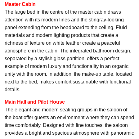
Master Cabin
The large bed in the centre of the master cabin draws
attention with its modern lines and the stingray-looking
panel extending from the headboard to the ceiling. Fluid
materials and modern lighting products that create a
richness of texture on white leather create a peaceful
atmosphere in the cabin. The integrated bathroom design,
separated by a stylish glass partition, offers a perfect
example of modern luxury and functionality in an organic
unity with the room. In addition, the make-up table, located
next to the bed, makes comfort sustainable with functional
details.
Main Hall and Pilot House
The elegant and modern seating groups in the saloon of
the boat offer guests an environment where they can spend
time comfortably. Designed with fine touches, the saloon
provides a bright and spacious atmosphere with panoramic