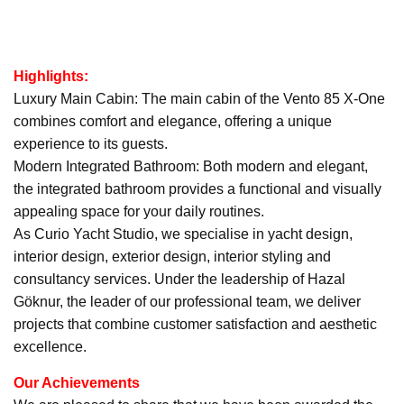
Highlights:
Luxury Main Cabin: The main cabin of the Vento 85 X-One
combines comfort and elegance, offering a unique
experience to its guests.
Modern Integrated Bathroom: Both modern and elegant,
the integrated bathroom provides a functional and visually
appealing space for your daily routines.
As Curio Yacht Studio, we specialise in yacht design,
interior design, exterior design, interior styling and
consultancy services. Under the leadership of Hazal
Göknur, the leader of our professional team, we deliver
projects that combine customer satisfaction and aesthetic
excellence.
Our Achievements