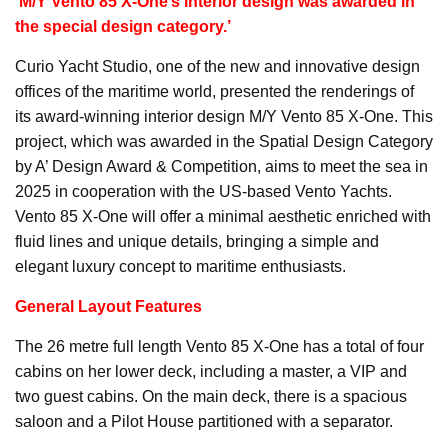
‘M/Y Vento 85 X-One’s interior design was awarded in
the special design category.’
Curio Yacht Studio, one of the new and innovative design
offices of the maritime world, presented the renderings of
its award-winning interior design M/Y Vento 85 X-One. This
project, which was awarded in the Spatial Design Category
by A’ Design Award & Competition, aims to meet the sea in
2025 in cooperation with the US-based Vento Yachts.
Vento 85 X-One will offer a minimal aesthetic enriched with
fluid lines and unique details, bringing a simple and
elegant luxury concept to maritime enthusiasts.
General Layout Features
The 26 metre full length Vento 85 X-One has a total of four
cabins on her lower deck, including a master, a VIP and
two guest cabins. On the main deck, there is a spacious
saloon and a Pilot House partitioned with a separator.