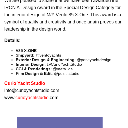
We are pleased to share that we have been awarded the
IRON A’ Design Award in the Special Design Category for
the interior design of M/Y Vento 85 X-One. This award is a
symbol of quality and creativity and once again proves our
leadership in the design world.
Details:
V85 X-ONE
Shipyard
: @ventoyachts
Exterior Design & Engineering
: @poseyachtdesign
Interior Design
: @CurioYachtStudio
CGI & Renderings
: @meta_ds
Film Design & Edit
: @pozitifstudio
Curio Yacht Studio
info@curioyachtstudio.com
www.
curioyachtstudio
.com