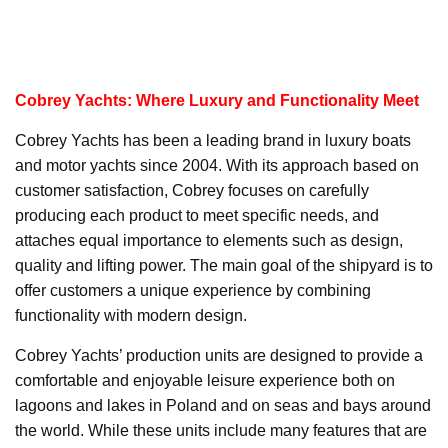
Cobrey Yachts: Where Luxury and Functionality Meet
Cobrey Yachts has been a leading brand in luxury boats
and motor yachts since 2004. With its approach based on
customer satisfaction, Cobrey focuses on carefully
producing each product to meet specific needs, and
attaches equal importance to elements such as design,
quality and lifting power. The main goal of the shipyard is to
offer customers a unique experience by combining
functionality with modern design.
Cobrey Yachts’ production units are designed to provide a
comfortable and enjoyable leisure experience both on
lagoons and lakes in Poland and on seas and bays around
the world. While these units include many features that are