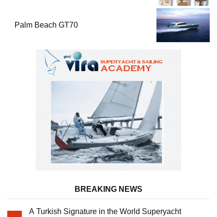
Palm Beach GT70
BREAKING NEWS
A Turkish Signature in the World Superyacht