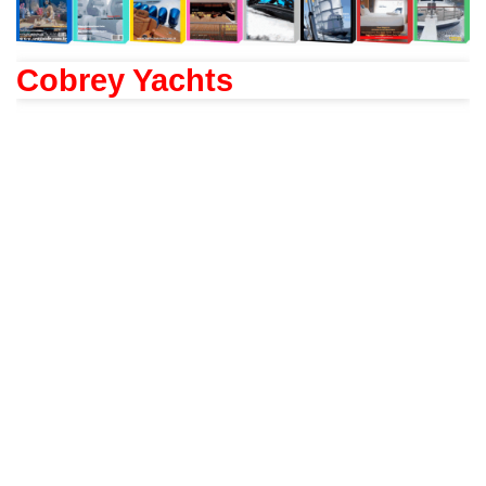
Cobrey Yachts