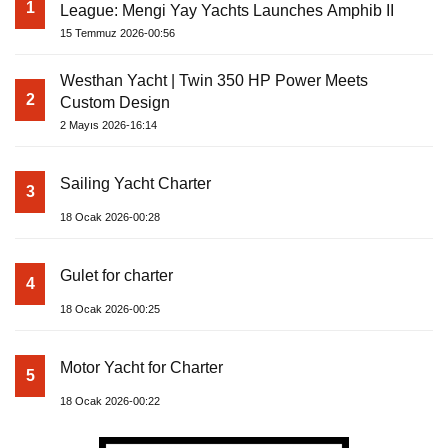
1
League: Mengi Yay Yachts Launches Amphib II
15 Temmuz 2026-00:56
Westhan Yacht | Twin 350 HP Power Meets
2
Custom Design
2 Mayıs 2026-16:14
Sailing Yacht Charter
3
18 Ocak 2026-00:28
Gulet for charter
4
18 Ocak 2026-00:25
Motor Yacht for Charter
5
18 Ocak 2026-00:22