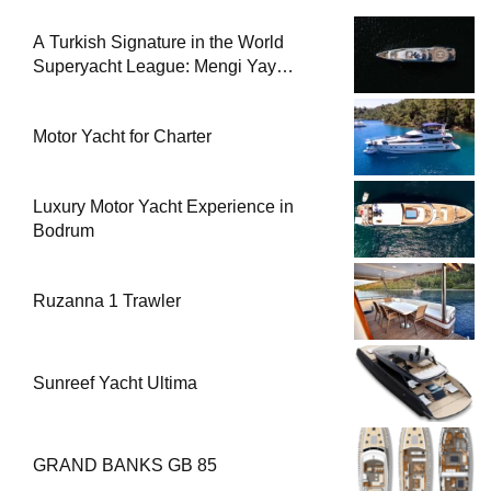
A Turkish Signature in the World
Superyacht League: Mengi Yay
Yachts Launches Amphib II
Motor Yacht for Charter
Luxury Motor Yacht Experience in
Bodrum
Ruzanna 1 Trawler
Sunreef Yacht Ultima
GRAND BANKS GB 85