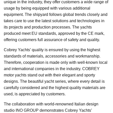
unique in the industry, they offer customers a wide range of
usage by being equipped with various additional
equipment. The shipyard follows global trends closely and
takes care to use the latest solutions and technologies in
its projects and production processes. The yachts
produced meet EU standards, approved by the CE mark,
offering customers full assurance of safety and quality.
Cobrey Yachts’ quality is ensured by using the highest
standards of materials, accessories and workmanship.
Therefore, cooperation is made only with well-known local
and international companies in the industry. COBREY
motor yachts stand out with their elegant and sporty
designs. The beautiful yacht series, where every detail is
carefully considered and the highest quality materials are
used, is appreciated by customers.
The collaboration with world-renowned Italian design
studio INO GROUP demonstrates Cobrey Yachts’