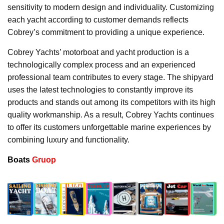
sensitivity to modern design and individuality. Customizing
each yacht according to customer demands reflects
Cobrey’s commitment to providing a unique experience.
Cobrey Yachts’ motorboat and yacht production is a
technologically complex process and an experienced
professional team contributes to every stage. The shipyard
uses the latest technologies to constantly improve its
products and stands out among its competitors with its high
quality workmanship. As a result, Cobrey Yachts continues
to offer its customers unforgettable marine experiences by
combining luxury and functionality.
Boats
Gruop