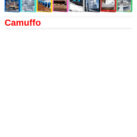
Camuffo