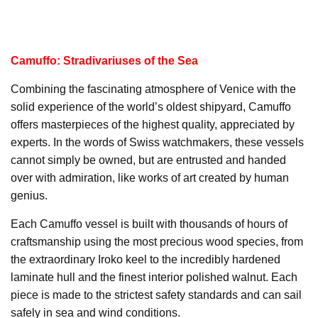
Camuffo: Stradivariuses of the Sea
Combining the fascinating atmosphere of Venice with the
solid experience of the world’s oldest shipyard, Camuffo
offers masterpieces of the highest quality, appreciated by
experts. In the words of Swiss watchmakers, these vessels
cannot simply be owned, but are entrusted and handed
over with admiration, like works of art created by human
genius.
Each Camuffo vessel is built with thousands of hours of
craftsmanship using the most precious wood species, from
the extraordinary Iroko keel to the incredibly hardened
laminate hull and the finest interior polished walnut. Each
piece is made to the strictest safety standards and can sail
safely in sea and wind conditions.