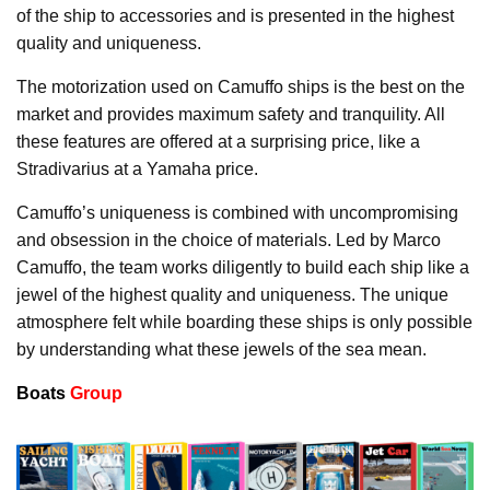
of the ship to accessories and is presented in the highest
quality and uniqueness.
The motorization used on Camuffo ships is the best on the
market and provides maximum safety and tranquility. All
these features are offered at a surprising price, like a
Stradivarius at a Yamaha price.
Camuffo’s uniqueness is combined with uncompromising
and obsession in the choice of materials. Led by Marco
Camuffo, the team works diligently to build each ship like a
jewel of the highest quality and uniqueness. The unique
atmosphere felt while boarding these ships is only possible
by understanding what these jewels of the sea mean.
Boats
Group