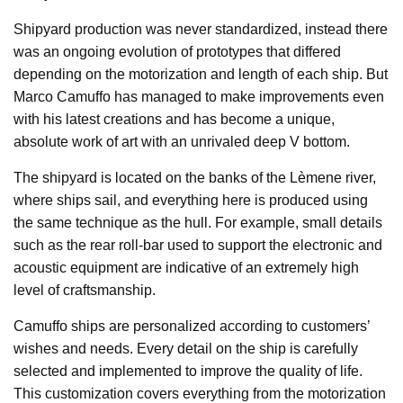
Shipyard production was never standardized, instead there
was an ongoing evolution of prototypes that differed
depending on the motorization and length of each ship. But
Marco Camuffo has managed to make improvements even
with his latest creations and has become a unique,
absolute work of art with an unrivaled deep V bottom.
The shipyard is located on the banks of the Lèmene river,
where ships sail, and everything here is produced using
the same technique as the hull. For example, small details
such as the rear roll-bar used to support the electronic and
acoustic equipment are indicative of an extremely high
level of craftsmanship.
Camuffo ships are personalized according to customers’
wishes and needs. Every detail on the ship is carefully
selected and implemented to improve the quality of life.
This customization covers everything from the motorization