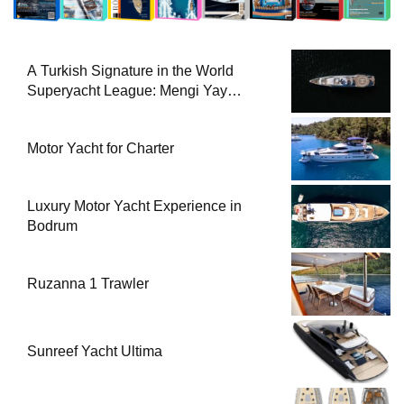
A Turkish Signature in the World
Superyacht League: Mengi Yay
Yachts Launches Amphib II
Motor Yacht for Charter
Luxury Motor Yacht Experience in
Bodrum
Ruzanna 1 Trawler
Sunreef Yacht Ultima