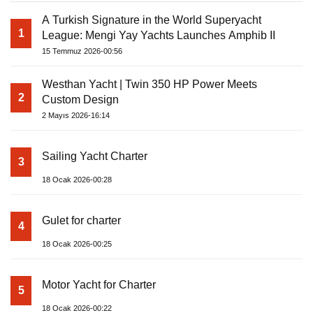
A Turkish Signature in the World Superyacht
1
League: Mengi Yay Yachts Launches Amphib II
15 Temmuz 2026-00:56
Westhan Yacht | Twin 350 HP Power Meets
2
Custom Design
2 Mayıs 2026-16:14
Sailing Yacht Charter
3
18 Ocak 2026-00:28
Gulet for charter
4
18 Ocak 2026-00:25
Motor Yacht for Charter
5
18 Ocak 2026-00:22