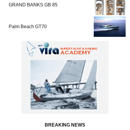
GRAND BANKS GB 85
Palm Beach GT70
BREAKING NEWS