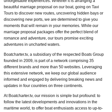
unforgettable experiences. Whether it is arranging a
beautiful marriage proposal on our boat, going on Tavi
Tours to discover new routes, uncovering hidden bays or
discovering new ports, we are determined to give you
moments that will remain in your memories. While our
marriage proposal packages offer the perfect blend of
romance and adventure, our tours promise exciting
adventures in uncharted waters.
Boatcharter.tv, a subsidiary of the respected Boats Group
founded in 2009, is part of a network comprising 35
different brands and more than 50 websites. Leveraging
this extensive network, we keep our global audience
informed and engaged by delivering breaking news and
updates in four countries on three continents.
At Boatcharter.tv, our mission is simple but profound: to
follow the latest developments and innovations in the
maritime world, to offer boat enthusiasts access to up-to-