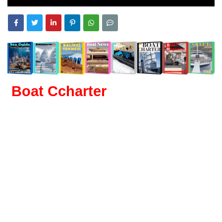
Boat Ccharter