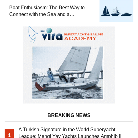
Boat Enthusiasm: The Best Way to
Connect with the Sea and a
Comprehensive Boat Guide
BREAKING NEWS
A Turkish Signature in the World Superyacht
1
League: Mengi Yay Yachts Launches Amphib II