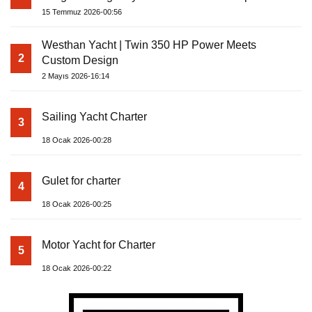
15 Temmuz 2026-00:56
Westhan Yacht | Twin 350 HP Power Meets
2
Custom Design
2 Mayıs 2026-16:14
Sailing Yacht Charter
3
18 Ocak 2026-00:28
Gulet for charter
4
18 Ocak 2026-00:25
Motor Yacht for Charter
5
18 Ocak 2026-00:22