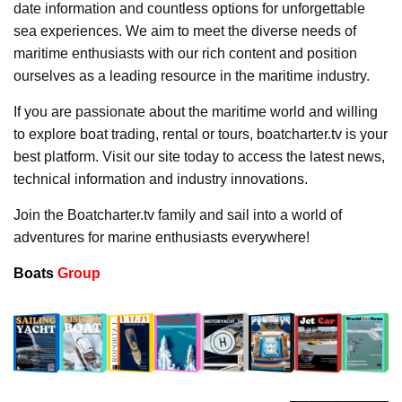
date information and countless options for unforgettable
sea experiences. We aim to meet the diverse needs of
maritime enthusiasts with our rich content and position
ourselves as a leading resource in the maritime industry.
If you are passionate about the maritime world and willing
to explore boat trading, rental or tours, boatcharter.tv is your
best platform. Visit our site today to access the latest news,
technical information and industry innovations.
Join the Boatcharter.tv family and sail into a world of
adventures for marine enthusiasts everywhere!
Boats
Group