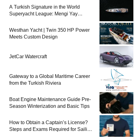
A Turkish Signature in the World
Superyacht League: Mengi Yay
Yachts Launches Amphib II
Westhan Yacht | Twin 350 HP Power
Meets Custom Design
JetCar Watercraft
Gateway to a Global Maritime Career
from the Turkish Riviera
Boat Engine Maintenance Guide Pre-
Season Winterization and Basic Tips
How to Obtain a Captain’s License?
Steps and Exams Required for Sailing
at Sea