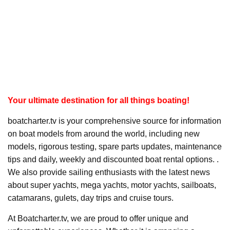
Your ultimate destination for all things boating!
boatcharter.tv is your comprehensive source for information
on boat models from around the world, including new
models, rigorous testing, spare parts updates, maintenance
tips and daily, weekly and discounted boat rental options. .
We also provide sailing enthusiasts with the latest news
about super yachts, mega yachts, motor yachts, sailboats,
catamarans, gulets, day trips and cruise tours.
At Boatcharter.tv, we are proud to offer unique and