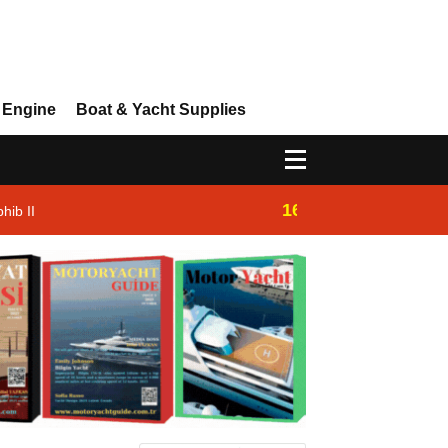
 Engine
Boat & Yacht Supplies
16:14
hib II
Westhan Yacht |