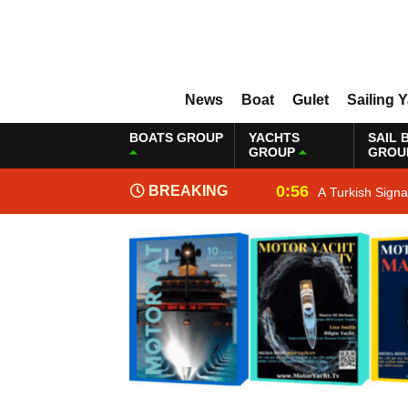
News
Boat
Gulet
Sailing 
BOATS GROUP
YACHTS
SAIL 
GROUP
GROU
0:56
BREAKING
A Turkish Sign
NEWS