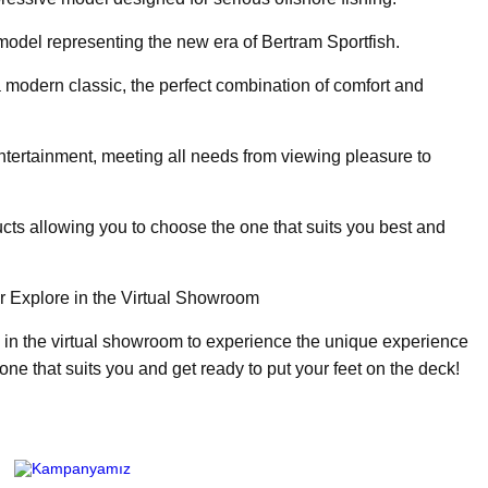
odel representing the new era of Bertram Sportfish.
a modern classic, the perfect combination of comfort and
ntertainment, meeting all needs from viewing pleasure to
cts allowing you to choose the one that suits you best and
r Explore in the Virtual Showroom
 in the virtual showroom to experience the unique experience
 one that suits you and get ready to put your feet on the deck!