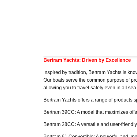
Bertram Yachts: Driven by Excellence
Inspired by tradition, Bertram Yachts is kno
Our boats serve the common purpose of provid
allowing you to travel safely even in all sea
Bertram Yachts offers a range of products sp
Bertram 39CC: A model that maximizes offs
Bertram 28CC: A versatile and user-friendl
Bertram 61 Convertible: A powerful and imp