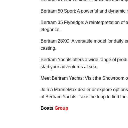
Bertram 50 Sport: A powerful and dynamic m
Bertram 35 Flybridge: A reinterpretation of 
elegance.
Bertram 28XC: A versatile model for daily e
casting.
Bertram Yachts offers a wide range of produ
start your adventures at sea.
Meet Bertram Yachts: Visit the Showroom o
Join a MarineMax dealer or explore options
of Bertram Yachts. Take the leap to find the
Boats
Group