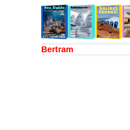
Bertram