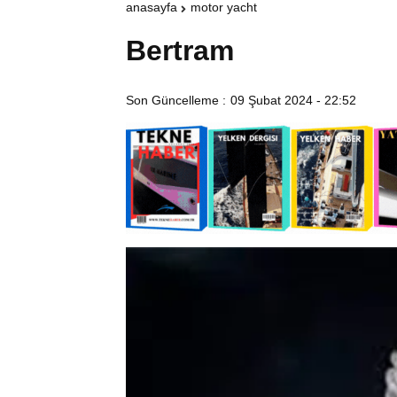
anasayfa
motor yacht
Bertram
Son Güncelleme :
09 Şubat 2024 - 22:52