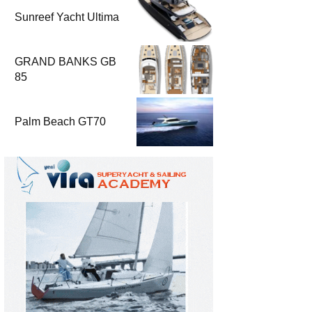
Sunreef Yacht Ultima
GRAND BANKS GB
85
Palm Beach GT70