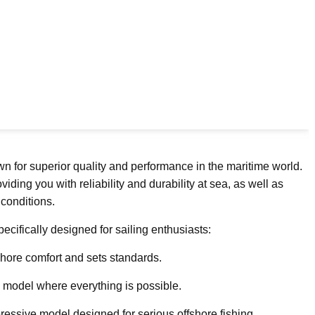
wn for superior quality and performance in the maritime world.
ing you with reliability and durability at sea, as well as
 conditions.
ecifically designed for sailing enthusiasts:
hore comfort and sets standards.
y model where everything is possible.
ressive model designed for serious offshore fishing.