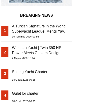
BREAKING NEWS
A Turkish Signature in the World
1
Superyacht League: Mengi Yay
Yachts Launches Amphib II
15 Temmuz 2026-00:56
Westhan Yacht | Twin 350 HP
2
Power Meets Custom Design
2 Mayıs 2026-16:14
Sailing Yacht Charter
3
18 Ocak 2026-00:28
Gulet for charter
4
18 Ocak 2026-00:25