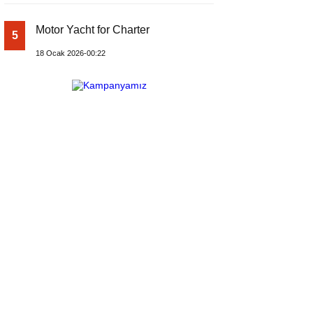
Motor Yacht for Charter
5
18 Ocak 2026-00:22