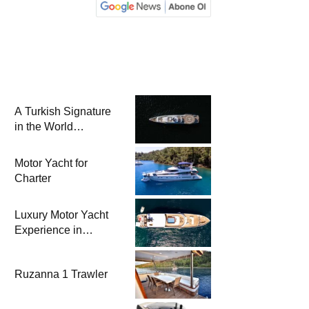
A Turkish Signature
in the World
Superyacht League:
Mengi Yay Yachts
Motor Yacht for
Launches Amphib II
Charter
Luxury Motor Yacht
Experience in
Bodrum
Ruzanna 1 Trawler