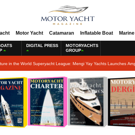
Yacht
Motor Yacht
Catamaran
Inflatable Boat
Marine
BOATS
DIGITAL PRESS
MOTORYACHTS
P
GROUP
ature in the World Superyacht League: Mengi Yay Yachts Launches Amp