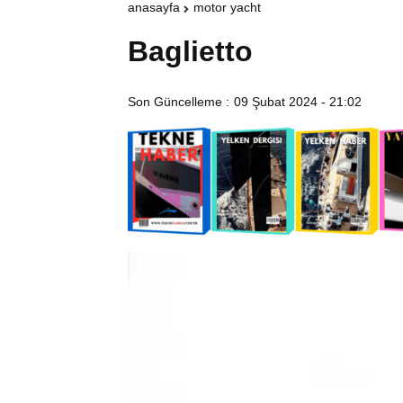
anasayfa
motor yacht
Baglietto
Son Güncelleme :
09 Şubat 2024 - 21:02