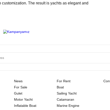
h customization. The result is yachts as elegant and
News
For Rent
Cont
For Sale
Boat
Gulet
Sailing Yacht
Motor Yacht
Catamaran
Inflatable Boat
Marine Engine