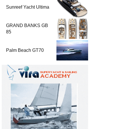
Sunreef Yacht Ultima
GRAND BANKS GB
85
Palm Beach GT70