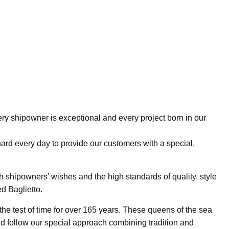
ry shipowner is exceptional and every project born in our
hard every day to provide our customers with a special,
h shipowners’ wishes and the high standards of quality, style
d Baglietto.
he test of time for over 165 years. These queens of the sea
 follow our special approach combining tradition and