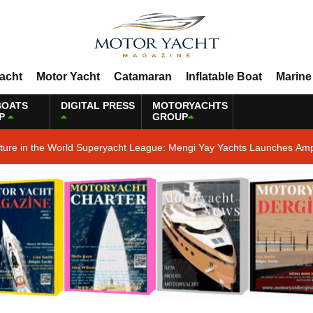
Yacht
Motor Yacht
Catamaran
Inflatable Boat
Marine
BOATS
DIGITAL PRESS
MOTORYACHTS
P
GROUP
ature in the World Superyacht League: Mengi Yay Yachts Launches Amp