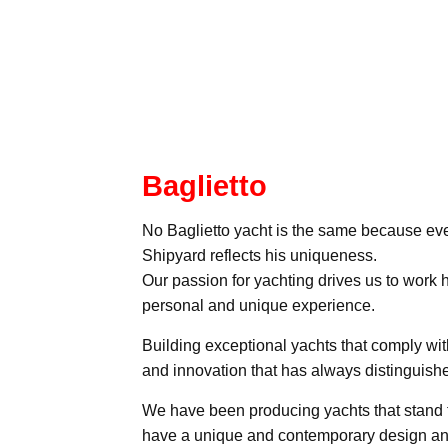
Baglietto
No Baglietto yacht is the same because eve
Shipyard reflects his uniqueness.
Our passion for yachting drives us to work 
personal and unique experience.
Building exceptional yachts that comply wit
and innovation that has always distinguishe
We have been producing yachts that stand t
have a unique and contemporary design and