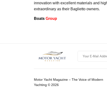
innovation with excellent materials and hig
extraordinary as their Baglietto owners.
Boats
Group
Motor Yacht Magazine – The Voice of Modern
Yachting © 2026