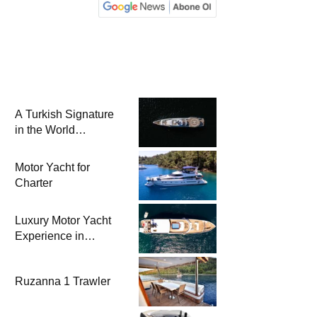
A Turkish Signature
in the World
Superyacht League:
Mengi Yay Yachts
Motor Yacht for
Launches Amphib II
Charter
Luxury Motor Yacht
Experience in
Bodrum
Ruzanna 1 Trawler