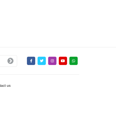
act us