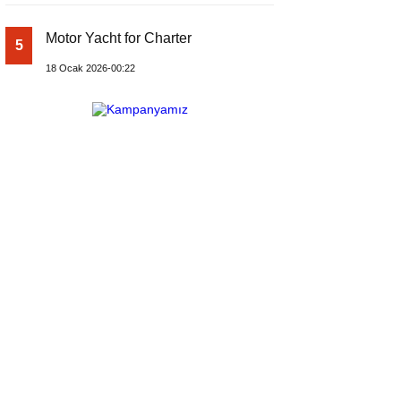
Motor Yacht for Charter
5
18 Ocak 2026-00:22