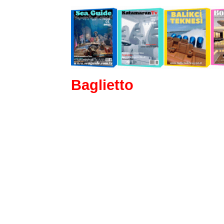
Baglietto