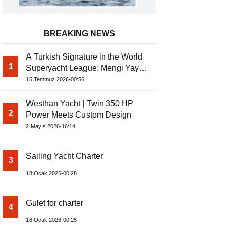
BREAKING NEWS
A Turkish Signature in the World
1
Superyacht League: Mengi Yay
Yachts Launches Amphib II
15 Temmuz 2026-00:56
Westhan Yacht | Twin 350 HP
2
Power Meets Custom Design
2 Mayıs 2026-16:14
Sailing Yacht Charter
3
18 Ocak 2026-00:28
Gulet for charter
4
18 Ocak 2026-00:25