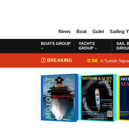
News
Boat
Gulet
Sailing 
BOATS GROUP
YACHTS
SAIL 
GROUP
GROU
0:56
BREAKING
A Turkish Sign
NEWS