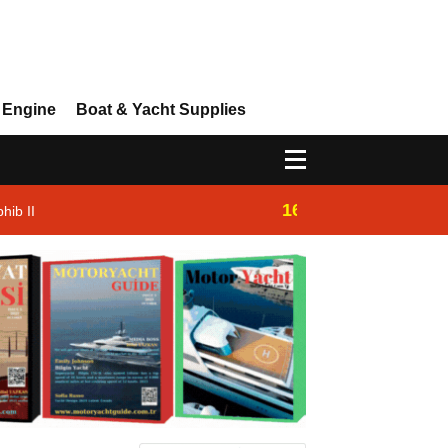
 Engine
Boat & Yacht Supplies
16:14
hib II
Westhan Yacht |