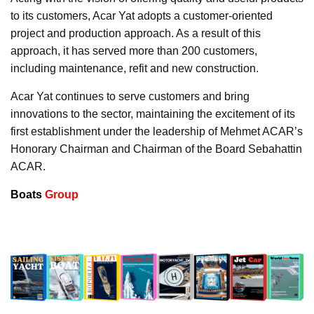
to its customers, Acar Yat adopts a customer-oriented
project and production approach. As a result of this
approach, it has served more than 200 customers,
including maintenance, refit and new construction.
Acar Yat continues to serve customers and bring
innovations to the sector, maintaining the excitement of its
first establishment under the leadership of Mehmet ACAR’s
Honorary Chairman and Chairman of the Board Sebahattin
ACAR.
Boats
Group