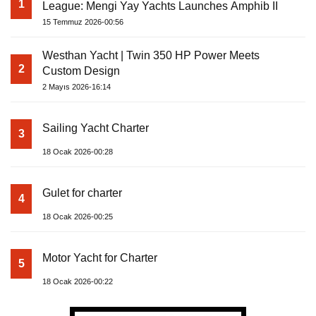
1
League: Mengi Yay Yachts Launches Amphib II
15 Temmuz 2026-00:56
Westhan Yacht | Twin 350 HP Power Meets
2
Custom Design
2 Mayıs 2026-16:14
Sailing Yacht Charter
3
18 Ocak 2026-00:28
Gulet for charter
4
18 Ocak 2026-00:25
Motor Yacht for Charter
5
18 Ocak 2026-00:22