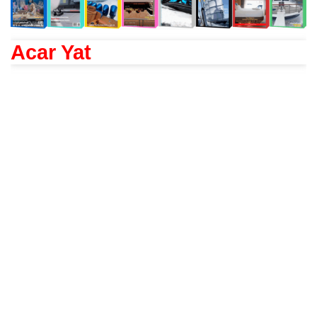
Acar Yat