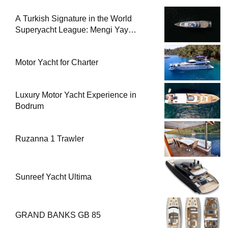
A Turkish Signature in the World
Superyacht League: Mengi Yay
Yachts Launches Amphib II
Motor Yacht for Charter
Luxury Motor Yacht Experience in
Bodrum
Ruzanna 1 Trawler
Sunreef Yacht Ultima
GRAND BANKS GB 85