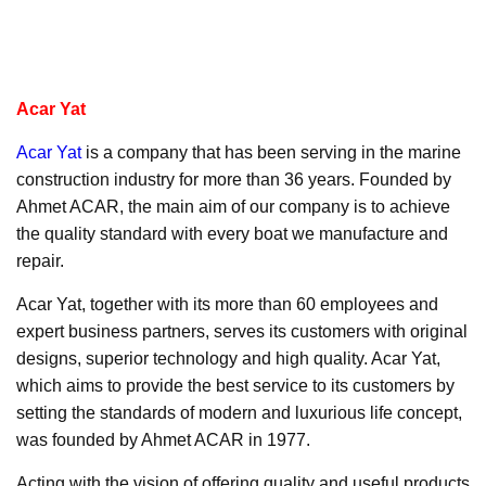
Acar Yat
Acar Yat
is a company that has been serving in the marine
construction industry for more than 36 years. Founded by
Ahmet ACAR, the main aim of our company is to achieve
the quality standard with every boat we manufacture and
repair.
Acar Yat, together with its more than 60 employees and
expert business partners, serves its customers with original
designs, superior technology and high quality. Acar Yat,
which aims to provide the best service to its customers by
setting the standards of modern and luxurious life concept,
was founded by Ahmet ACAR in 1977.
Acting with the vision of offering quality and useful products