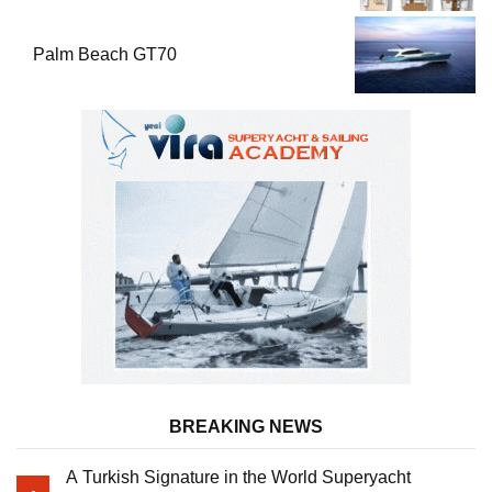
Palm Beach GT70
BREAKING NEWS
A Turkish Signature in the World Superyacht